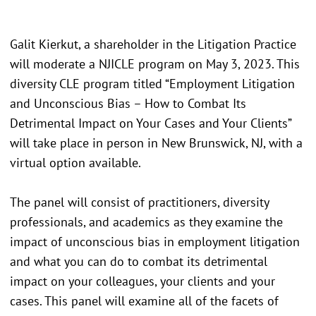
Galit Kierkut, a shareholder in the Litigation Practice
will moderate a NJICLE program on May 3, 2023. This
diversity CLE program titled “Employment Litigation
and Unconscious Bias – How to Combat Its
Detrimental Impact on Your Cases and Your Clients”
will take place in person in New Brunswick, NJ, with a
virtual option available.
The panel will consist of practitioners, diversity
professionals, and academics as they examine the
impact of unconscious bias in employment litigation
and what you can do to combat its detrimental
impact on your colleagues, your clients and your
cases. This panel will examine all of the facets of