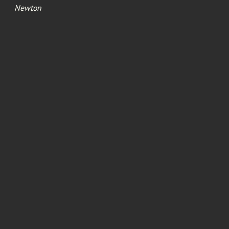
Newton