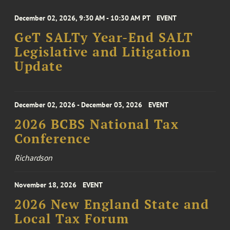
December 02, 2026, 9:30 AM - 10:30 AM PT
EVENT
GeT SALTy Year-End SALT
Legislative and Litigation
Update
December 02, 2026 - December 03, 2026
EVENT
2026 BCBS National Tax
Conference
Richardson
November 18, 2026
EVENT
2026 New England State and
Local Tax Forum