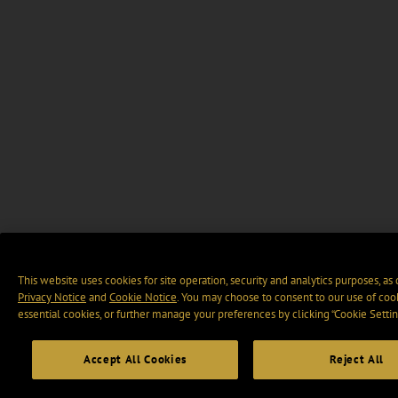
This website uses cookies for site operation, security and analytics purposes, as
Privacy Notice
and
Cookie Notice
. You may choose to consent to our use of cook
essential cookies, or further manage your preferences by clicking “Cookie Settin
Accept All Cookies
Reject All