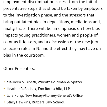
employment discrimination cases - from the initial
preventative steps that should be taken by employers
to the investigation phase, and the stressors that
bring out latent bias in depositions, mediations and,
finally, trials. There will be an emphasis on how bias
impacts young practitioners, women and people of
color as litigators, and a discussion of the new jury
selection rules in NJ and the effect they may have on
bias in the courtroom.
Other Presenters:
Maureen S. Binetti, Wilentz Goldman & Spitzer
Heather R. Boshak, Fox Rothschild, LLP
Lora Fong, New Jersey Attorney General’s Office
Stacy Hawkins, Rutgers Law School