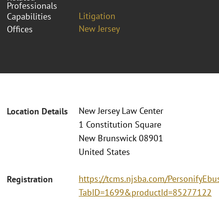
Professionals
Litigation
Capabilities
New Jersey
Offices
New Jersey Law Center
Location Details
1 Constitution Square
New Brunswick 08901
United States
https://tcms.njsba.com/PersonifyEbu
Registration
TabID=1699&productId=85277122