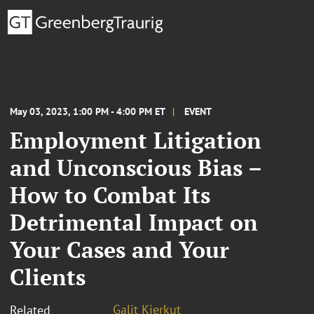
May 03, 2023, 1:00 PM - 4:00 PM ET
EVENT
Employment Litigation
and Unconscious Bias –
How to Combat Its
Detrimental Impact on
Your Cases and Your
Clients
Galit Kierkut
Related