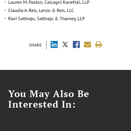
Lauren M. Paxton, Calcagni Kanefski, LLP
Claudia A. Reis, Lenzo & Reis, LLC
Ravi Sattiraju, Sattiraju & Tharney, LLP
SHARE
You May Also Be
Interested In: