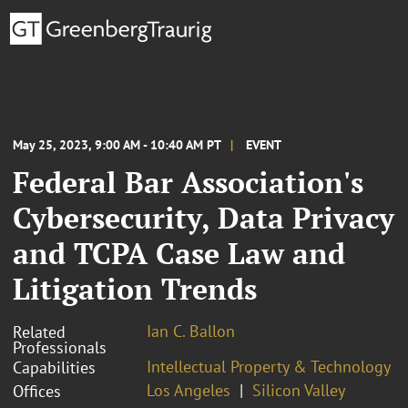
May 25, 2023, 9:00 AM - 10:40 AM PT
EVENT
Federal Bar Association's
Cybersecurity, Data Privacy
and TCPA Case Law and
Litigation Trends
Ian C. Ballon
Related
Professionals
Intellectual Property & Technology
Capabilities
Los Angeles
Silicon Valley
Offices