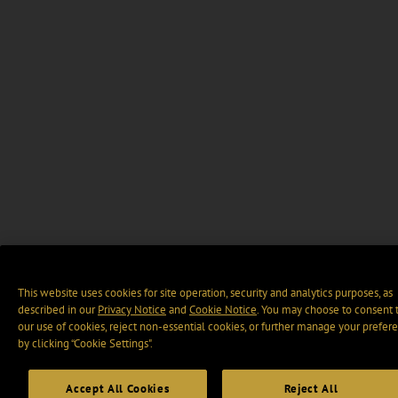
This website uses cookies for site operation, security and analytics purposes, as
described in our
Privacy Notice
and
Cookie Notice
. You may choose to consent 
our use of cookies, reject non-essential cookies, or further manage your prefer
by clicking “Cookie Settings".
Accept All Cookies
Reject All