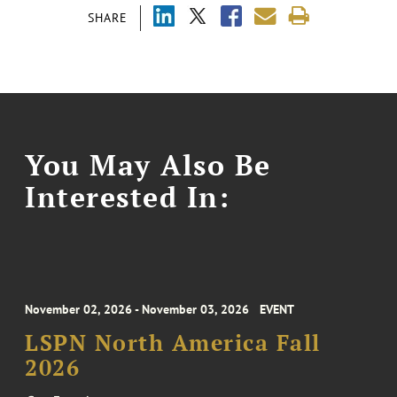
SHARE
You May Also Be
Interested In:
November 02, 2026 - November 03, 2026
EVENT
LSPN North America Fall
2026