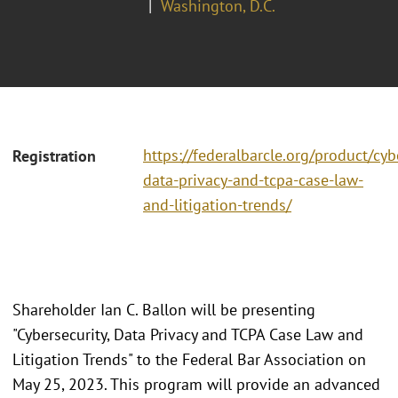
Washington, D.C.
https://federalbarcle.org/product/cyb
Registration
data-privacy-and-tcpa-case-law-
and-litigation-trends/
Shareholder Ian C. Ballon will be presenting
"Cybersecurity, Data Privacy and TCPA Case Law and
Litigation Trends" to the Federal Bar Association on
May 25, 2023. This program will provide an advanced