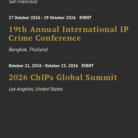
San Francisco
27 October 2026 - 29 October 2026
EVENT
19th Annual International IP
Crime Conference
Bangkok, Thailand
October 21, 2026 - October 23, 2026
EVENT
2026 ChIPs Global Summit
Los Angeles, United States