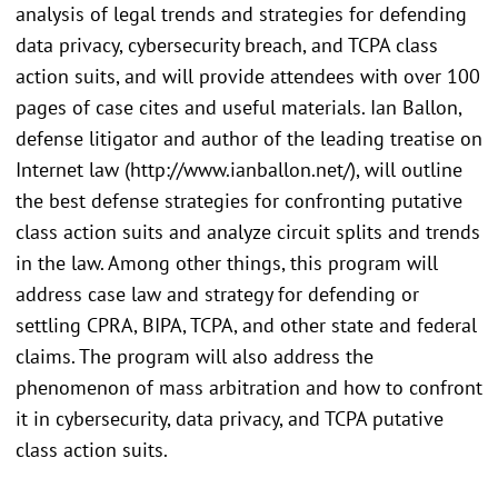
analysis of legal trends and strategies for defending
data privacy, cybersecurity breach, and TCPA class
action suits, and will provide attendees with over 100
pages of case cites and useful materials. Ian Ballon,
defense litigator and author of the leading treatise on
Internet law (http://www.ianballon.net/), will outline
the best defense strategies for confronting putative
class action suits and analyze circuit splits and trends
in the law. Among other things, this program will
address case law and strategy for defending or
settling CPRA, BIPA, TCPA, and other state and federal
claims. The program will also address the
phenomenon of mass arbitration and how to confront
it in cybersecurity, data privacy, and TCPA putative
class action suits.