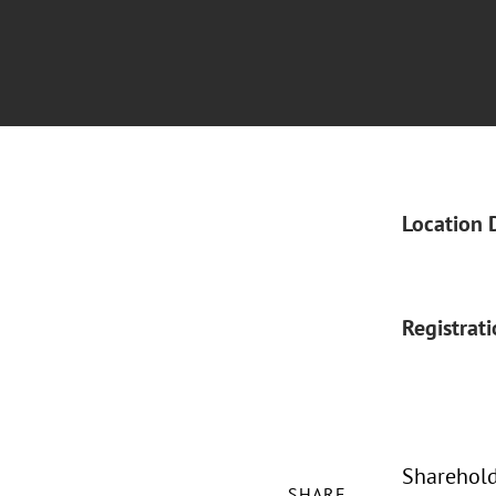
Location 
Registrat
Shareholde
SHARE