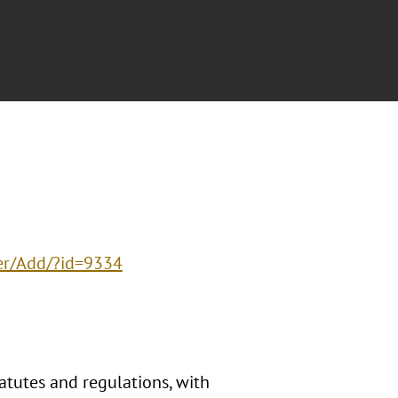
er/Add/?id=9334
tatutes and regulations, with