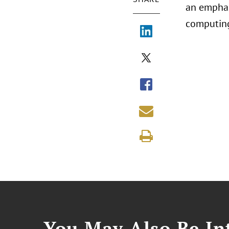
an emphas
computing
You May Also Be Int