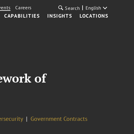
vents
Careers
English
Search
CAPABILITIES
INSIGHTS
LOCATIONS
ework of
rsecurity
Government Contracts