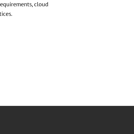
requirements, cloud
tices.