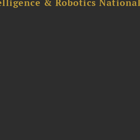
elligence & Robotics National