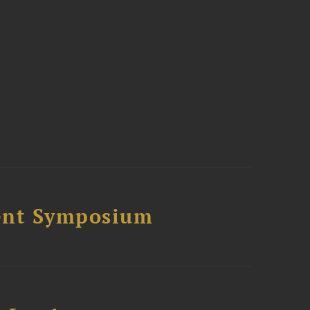
ment Symposium