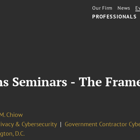
Our Firm
News
E
PROFESSIONALS
ns Seminars - The Fram
 M. Chiow
ivacy & Cybersecurity
Government Contractor Cybe
ton, D.C.