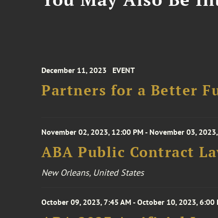
December 11, 2023
EVENT
Partners for a Better F
November 02, 2023, 12:00 PM - November 03, 2023,
ABA Public Contract L
New Orleans, United States
October 09, 2023, 7:45 AM - October 10, 2023, 6:00