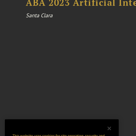
ABA 2023 Artificial Int
Santa Clara
This website uses cookies for site operation, security and