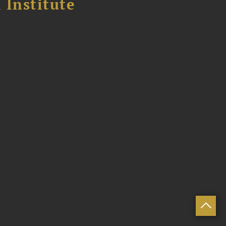
 Institute