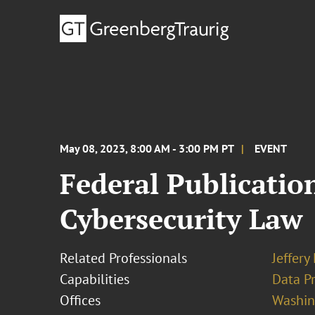
May 08, 2023, 8:00 AM - 3:00 PM PT
EVENT
Federal Publicatio
Cybersecurity Law
Related Professionals
Jeffery
Capabilities
Data Pr
Offices
Washing