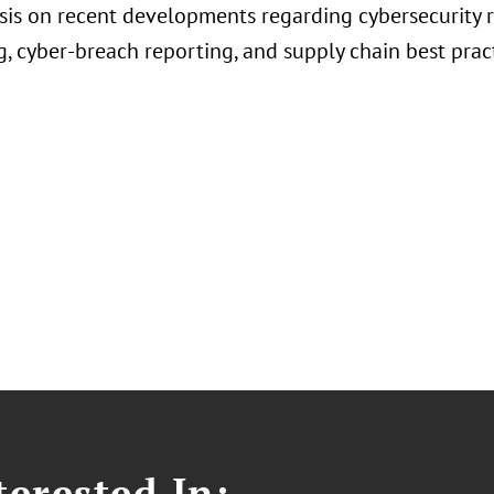
is on recent developments regarding cybersecurity 
, cyber-breach reporting, and supply chain best prac
erested In: