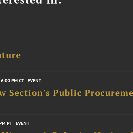
uture
 6:00 PM CT
EVENT
aw Section's Public Procure
 PM PT
EVENT