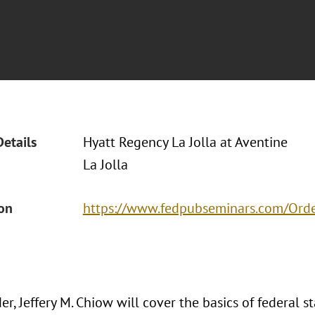
Details
Hyatt Regency La Jolla at Aventine
La Jolla
ion
https://www.fedpubseminars.com/Ord
r, Jeffery M. Chiow will cover the basics of federal s