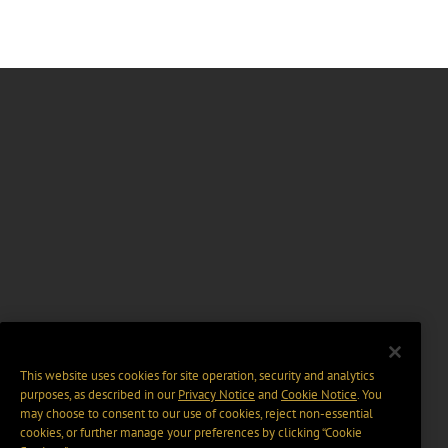
This website uses cookies for site operation, security and analytics
purposes, as described in our
Privacy Notice
and
Cookie Notice
. You
may choose to consent to our use of cookies, reject non-essential
cookies, or further manage your preferences by clicking “Cookie