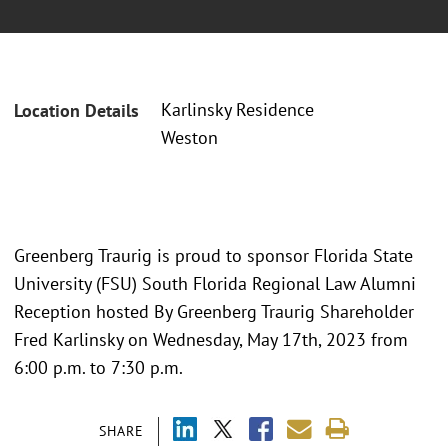
Karlinsky Residence
Location Details
Weston
Greenberg Traurig is proud to sponsor Florida State
University (FSU) South Florida Regional Law Alumni
Reception hosted By Greenberg Traurig Shareholder
Fred Karlinsky on Wednesday, May 17th, 2023 from
6:00 p.m. to 7:30 p.m.
SHARE