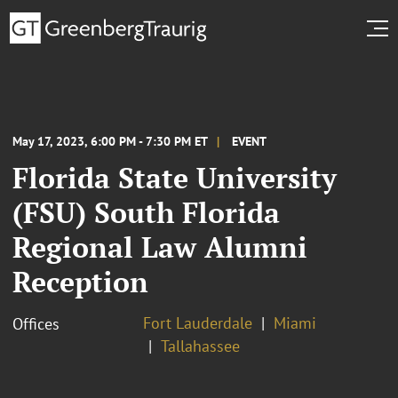
May 17, 2023, 6:00 PM - 7:30 PM ET
EVENT
Florida State University
(FSU) South Florida
Regional Law Alumni
Reception
Fort Lauderdale
Miami
Offices
Tallahassee