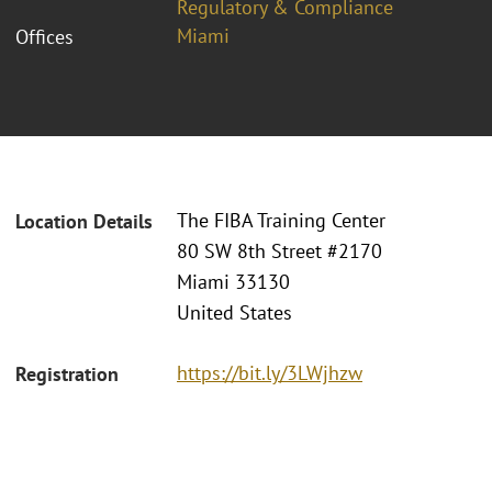
Regulatory & Compliance
Miami
Offices
The FIBA Training Center
Location Details
80 SW 8th Street #2170
Miami 33130
United States
https://bit.ly/3LWjhzw
Registration