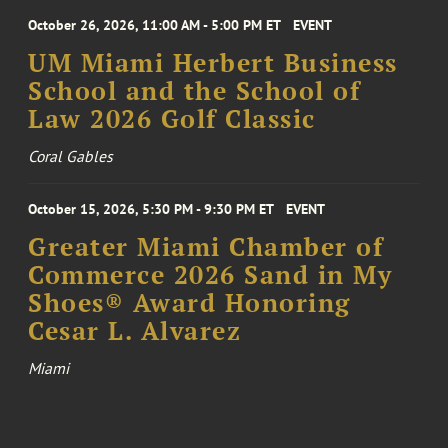
October 26, 2026, 11:00 AM - 5:00 PM ET
EVENT
UM Miami Herbert Business
School and the School of
Law 2026 Golf Classic
Coral Gables
October 15, 2026, 5:30 PM - 9:30 PM ET
EVENT
Greater Miami Chamber of
Commerce 2026 Sand in My
Shoes® Award Honoring
Cesar L. Alvarez
Miami