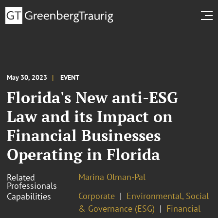
May 30, 2023
EVENT
Florida's New anti-ESG
Law and its Impact on
Financial Businesses
Operating in Florida
Marina Olman-Pal
Related
Professionals
Corporate
Environmental, Social
Capabilities
& Governance (ESG)
Financial