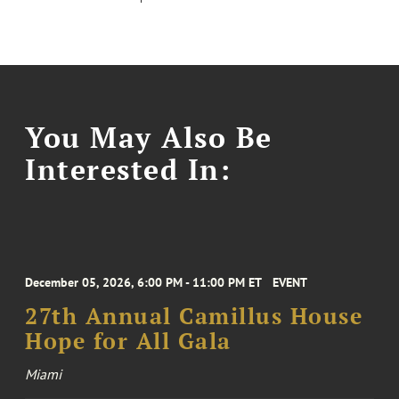
You May Also Be
Interested In:
December 05, 2026, 6:00 PM - 11:00 PM ET
EVENT
27th Annual Camillus House
Hope for All Gala
Miami