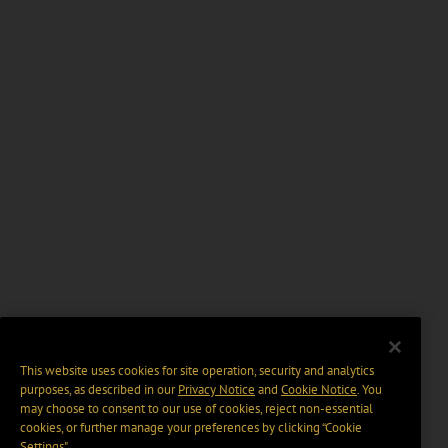
This website uses cookies for site operation, security and analytics
purposes, as described in our
Privacy Notice
and
Cookie Notice
. You
may choose to consent to our use of cookies, reject non-essential
cookies, or further manage your preferences by clicking “Cookie
Settings".