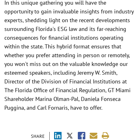
In this unique gathering you will have the
opportunity to gain invaluable insights from industry
experts, shedding light on the recent developments
surrounding Florida's ESG law and its far-reaching
consequences for financial institutions operating
within the state. This hybrid format ensures that
whether you prefer attending in person or remotely,
you won't miss out on the valuable knowledge our
esteemed speakers, including Jeremy W. Smith,
Director of the Division of Financial Institutions at
The Florida Office of Financial Regulation, GT Miami
Shareholder Marina Olman-Pal, Daniela Fonseca
Puggina, and Carl Fornaris, have to offer.
SHARE