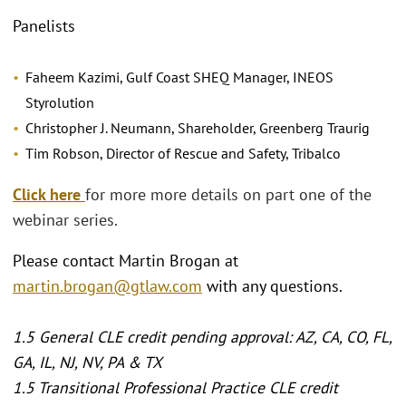
Panelists
Faheem Kazimi, Gulf Coast SHEQ Manager, INEOS
Styrolution
Christopher J. Neumann, Shareholder, Greenberg Traurig
Tim Robson, Director of Rescue and Safety, Tribalco
Click here
for more more details on part one of the
webinar series.
Please contact Martin Brogan at
martin.brogan@gtlaw.com
with any questions.
1.5 General CLE credit pending approval: AZ, CA, CO, FL,
GA, IL, NJ, NV, PA & TX
1.5 Transitional Professional Practice CLE credit