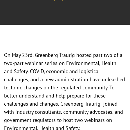
On May 23rd, Greenberg Traurig hosted part two of a
two-part webinar series on Environmental, Health
and Safety. COVID, economic and logistical
challenges, and a new administration have unleashed
tectonic changes on the regulated community. To
better understand and help prepare for these
challenges and changes, Greenberg Traurig joined
with industry consultants, community advocates, and
government regulators to host two webinars on
Environmental, Health and Safety.