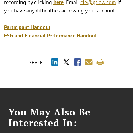
recording by clicking
here
. Email
cle@gtlaw.com
if
you have any difficulties accessing your account.
Participant Handout
ESG and Financial Performance Handout
SHARE
You May Also Be
Interested In: