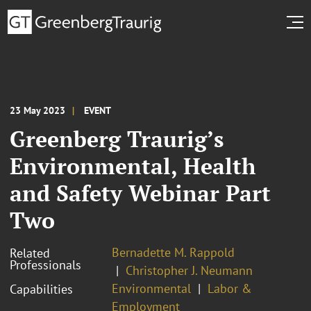
23 May 2023
EVENT
Greenberg Traurig’s
Environmental, Health
and Safety Webinar Part
Two
Bernadette M. Rappold
Related
Professionals
Christopher J. Neumann
Environmental
Labor &
Capabilities
Employment