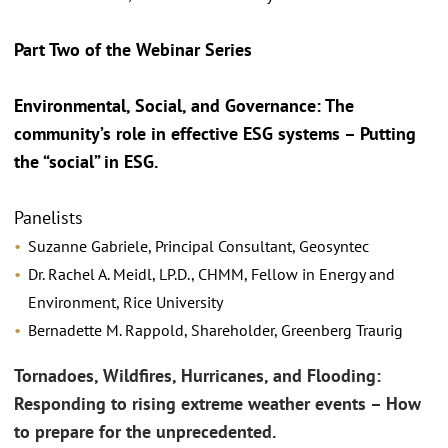
Part Two of the Webinar Series
Environmental, Social, and Governance: The
community’s role in effective ESG systems – Putting
the “social” in ESG.
Panelists
Suzanne Gabriele, Principal Consultant, Geosyntec
Dr. Rachel A. Meidl, LP.D., CHMM, Fellow in Energy and
Environment, Rice University
Bernadette M. Rappold, Shareholder, Greenberg Traurig
Tornadoes, Wildfires, Hurricanes, and Flooding:
Responding to rising extreme weather events – How
to prepare for the unprecedented.