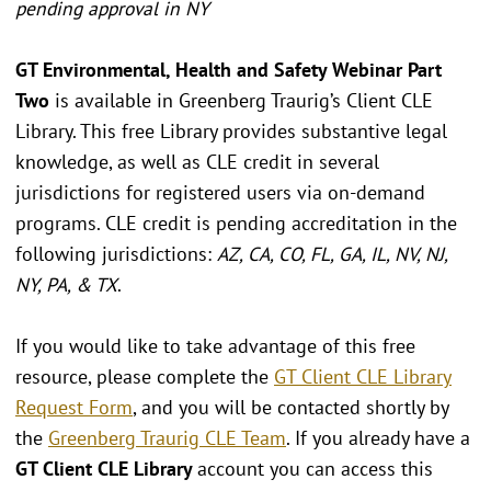
pending approval in NY
GT Environmental, Health and Safety Webinar Part
Two
is available in Greenberg Traurig’s Client CLE
Library. This free Library provides substantive legal
knowledge, as well as CLE credit in several
jurisdictions for registered users via on-demand
programs. CLE credit is pending accreditation in the
following jurisdictions:
AZ, CA, CO, FL, GA, IL, NV, NJ,
NY, PA, & TX
.
If you would like to take advantage of this free
resource, please complete the
GT Client CLE Library
Request Form
, and you will be contacted shortly by
the
Greenberg Traurig CLE Team
. If you already have a
GT Client CLE Library
account you can access this