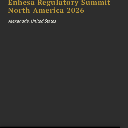
Enhesa Regulatory Summit
North America 2026
Alexandria, United States