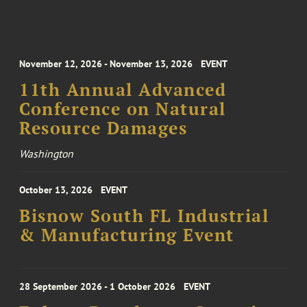
November 12, 2026 - November 13, 2026
EVENT
11th Annual Advanced
Conference on Natural
Resource Damages
Washington
October 13, 2026
EVENT
Bisnow South FL Industrial
& Manufacturing Event
28 September 2026 - 1 October 2026
EVENT