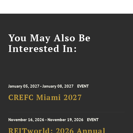
You May Also Be
Interested In:
January 05, 2027 - January 08, 2027
EVENT
CREFC Miami 2027
November 16, 2026 - November 19, 2026
EVENT
REITworld: 2026 Annual