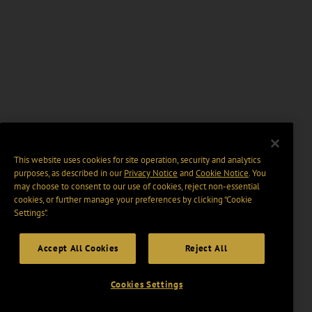
This website uses cookies for site operation, security and analytics
purposes, as described in our
Privacy Notice
and
Cookie Notice
. You
may choose to consent to our use of cookies, reject non-essential
cookies, or further manage your preferences by clicking “Cookie
Settings".
Accept All Cookies
Reject All
Cookies Settings