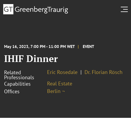
May 16, 2023, 7:00 PM - 11:00 PM WET
EVENT
IHIF Dinner
Eric Rosedale
Dr. Florian Rösch
Related
Professionals
Real Estate
Capabilities
Berlin ¬
Offices