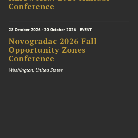
Conference
28 October 2026 - 30 October 2026
EVENT
Novogradac 2026 Fall
Opportunity Zones
Conference
Washington, United States