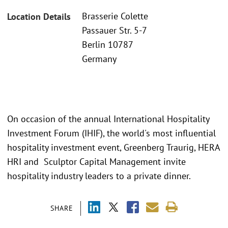
Brasserie Colette
Location Details
Passauer Str. 5-7
Berlin 10787
Germany
On occasion of the annual International Hospitality
Investment Forum (IHIF), the world's most influential
hospitality investment event, Greenberg Traurig, HERA
HRI and Sculptor Capital Management invite
hospitality industry leaders to a private dinner.
SHARE