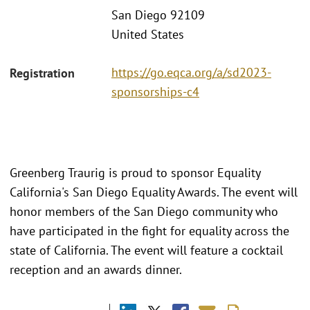
San Diego 92109
United States
https://go.eqca.org/a/sd2023-
Registration
sponsorships-c4
Greenberg Traurig is proud to sponsor Equality
California's San Diego Equality Awards. The event will
honor members of the San Diego community who
have participated in the fight for equality across the
state of California. The event will feature a cocktail
reception and an awards dinner.