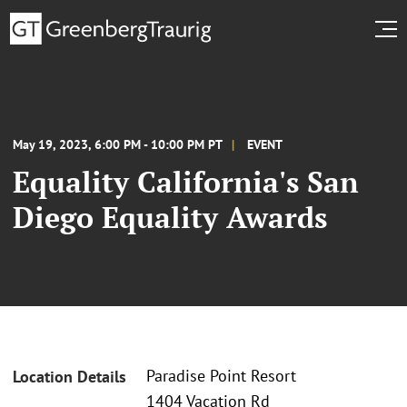
May 19, 2023, 6:00 PM - 10:00 PM PT
EVENT
Equality California's San
Diego Equality Awards
Paradise Point Resort
Location Details
1404 Vacation Rd