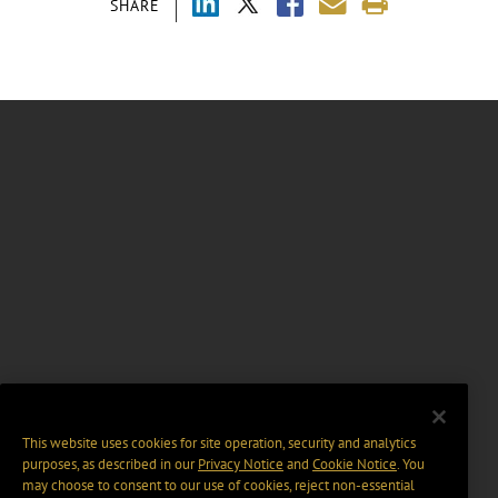
SHARE
This website uses cookies for site operation, security and analytics
purposes, as described in our
Privacy Notice
and
Cookie Notice
. You
may choose to consent to our use of cookies, reject non-essential