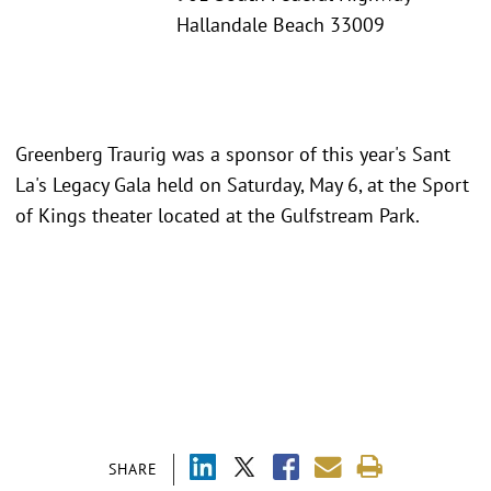
Hallandale Beach 33009
Greenberg Traurig was a sponsor of this year's Sant
La's Legacy Gala held on Saturday, May 6, at the Sport
of Kings theater located at the Gulfstream Park.
SHARE