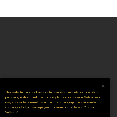
This website uses cookies for site operation, security and analytics
purposes, as described in our
Privacy Notice
and
Cookie Notice
. You
may choose to consent to our use of cookies, reject non-essential
cookies, or further manage your preferences by clicking “Cookie
Settings".