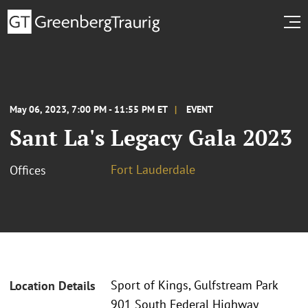
May 06, 2023, 7:00 PM - 11:55 PM ET
EVENT
Sant La's Legacy Gala 2023
Fort Lauderdale
Offices
Sport of Kings, Gulfstream Park
Location Details
901 South Federal Highway