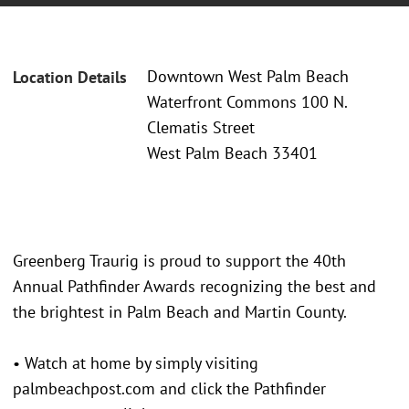
Downtown West Palm Beach
Location Details
Waterfront Commons 100 N.
Clematis Street
West Palm Beach 33401
Greenberg Traurig is proud to support the 40th
Annual Pathfinder Awards recognizing the best and
the brightest in Palm Beach and Martin County.
• Watch at home by simply visiting
palmbeachpost.com and click the Pathfinder