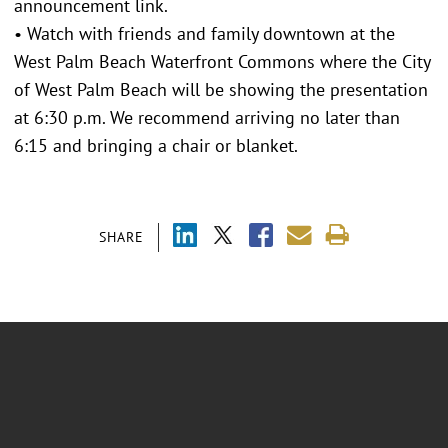
announcement link.
• Watch with friends and family downtown at the
West Palm Beach Waterfront Commons where the City
of West Palm Beach will be showing the presentation
at 6:30 p.m. We recommend arriving no later than
6:15 and bringing a chair or blanket.
SHARE