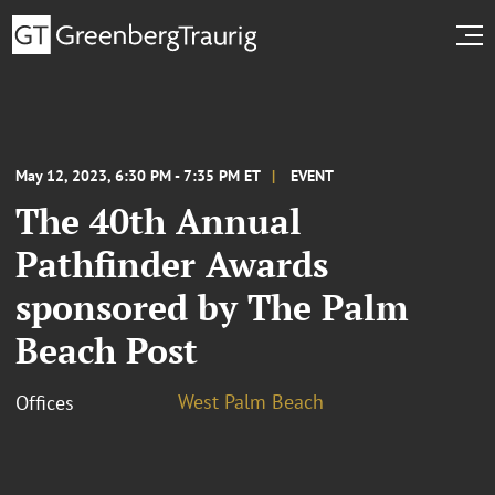
May 12, 2023, 6:30 PM - 7:35 PM ET
EVENT
The 40th Annual
Pathfinder Awards
sponsored by The Palm
Beach Post
West Palm Beach
Offices