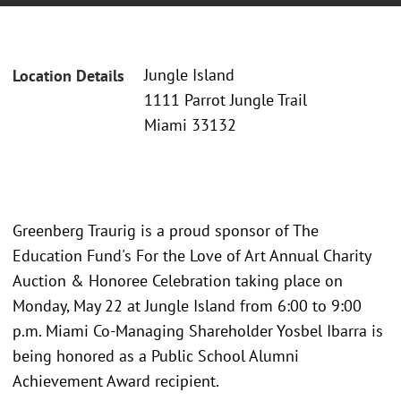
Jungle Island
Location Details
1111 Parrot Jungle Trail
Miami 33132
Greenberg Traurig is a proud sponsor of The
Education Fund's For the Love of Art Annual Charity
Auction & Honoree Celebration taking place on
Monday, May 22 at Jungle Island from 6:00 to 9:00
p.m. Miami Co-Managing Shareholder Yosbel Ibarra is
being honored as a Public School Alumni
Achievement Award recipient.