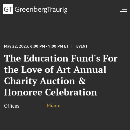
May 22, 2023, 6:00 PM - 9:00 PM ET
EVENT
The Education Fund's For
the Love of Art Annual
Charity Auction &
Honoree Celebration
Miami
Offices