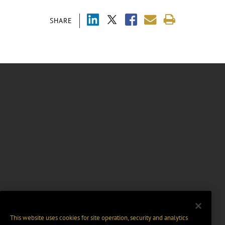
SHARE
This website uses cookies for site operation, security and analytics