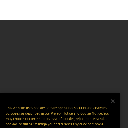
This website uses cookies for site operation, security and analytics
purposes, as described in our
Privacy Notice
and
Cookie Notice
. You
may choose to consent to our use of cookies, reject non-essential
cookies, or further manage your preferences by clicking “Cookie