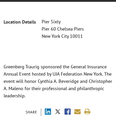
Pier Sixty
Location Details
Pier 60 Chelsea Piers
New York City 10011
Greenberg Traurig sponsored the General Insurance
Annual Event hosted by UJA Federation New York. The
event will honor Cynthia A. Beveridge and Christopher
A. Maleno for their professional and philanthropic
leadership.
SHARE