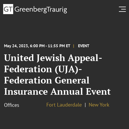
May 24, 2023, 6:00 PM - 11:55 PM ET
EVENT
United Jewish Appeal-
Federation (UJA)-
Federation General
Insurance Annual Event
Fort Lauderdale
New York
Offices