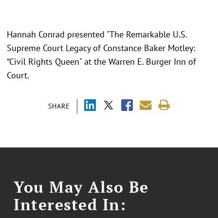
Hannah Conrad presented "
The Remarkable U.S.
Supreme Court Legacy of Constance Baker Motley:
“Civil Rights Queen" at the Warren E. Burger Inn of
Court.
SHARE
You May Also Be
Interested In: