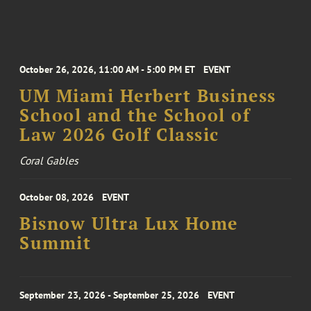
October 26, 2026, 11:00 AM - 5:00 PM ET
EVENT
UM Miami Herbert Business
School and the School of
Law 2026 Golf Classic
Coral Gables
October 08, 2026
EVENT
Bisnow Ultra Lux Home
Summit
September 23, 2026 - September 25, 2026
EVENT