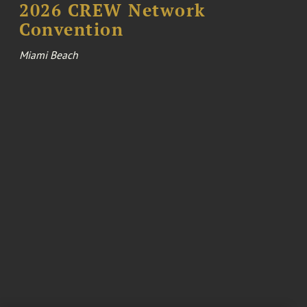
2026 CREW Network
Convention
Miami Beach