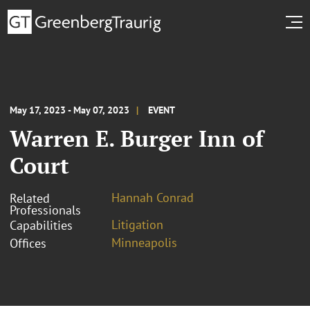
May 17, 2023 - May 07, 2023
EVENT
Warren E. Burger Inn of
Court
Hannah Conrad
Related
Professionals
Litigation
Capabilities
Minneapolis
Offices