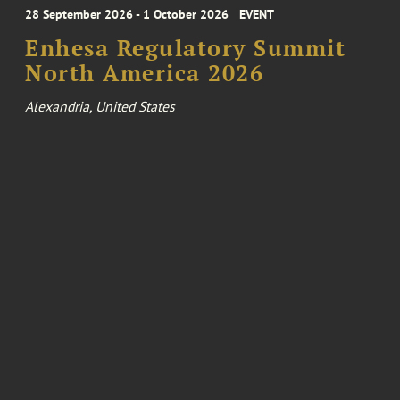
28 September 2026 - 1 October 2026
EVENT
Enhesa Regulatory Summit
North America 2026
Alexandria, United States