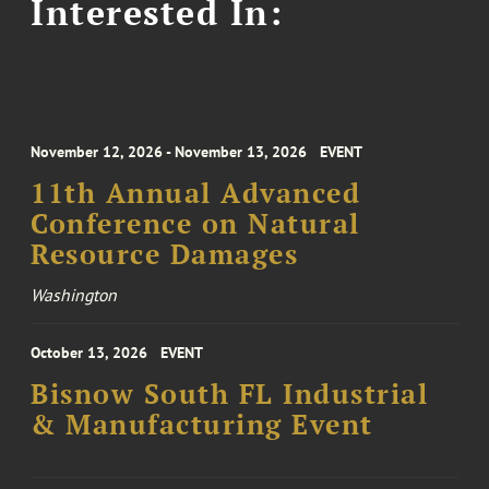
Interested In:
November 12, 2026 - November 13, 2026
EVENT
11th Annual Advanced
Conference on Natural
Resource Damages
Washington
October 13, 2026
EVENT
Bisnow South FL Industrial
& Manufacturing Event