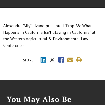
Alexandra "Ally" Lizano presented "
Prop 65: What
Happens in California Isn’t Staying in California" at
the Western Agricultural & Environmental Law
Conference.
SHARE
You May Also Be