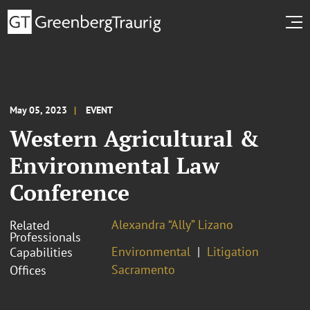
May 05, 2023
EVENT
Western Agricultural &
Environmental Law
Conference
Alexandra “Ally” Lizano
Related
Professionals
Environmental
Litigation
Capabilities
Sacramento
Offices