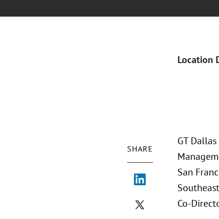
Location 
GT Dallas
SHARE
Managemen
San Franci
Southeast
Co-Direct