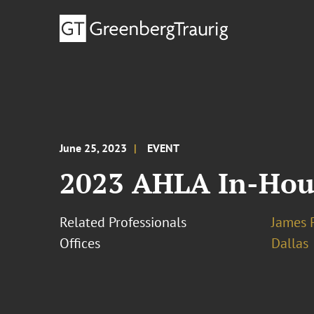
June 25, 2023
EVENT
2023 AHLA In-Hou
Related Professionals
James 
Offices
Dallas