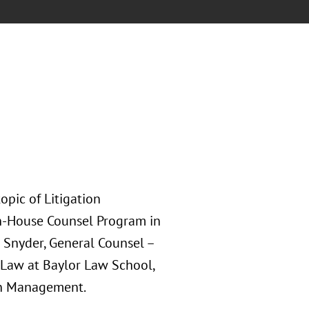
pic of Litigation
n-House Counsel Program in
n Snyder, General Counsel –
f Law at Baylor Law School,
ion Management.