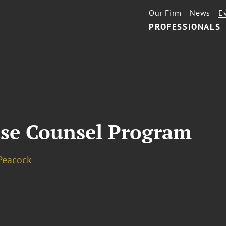
Our Firm
News
E
PROFESSIONALS
se Counsel Program
Peacock