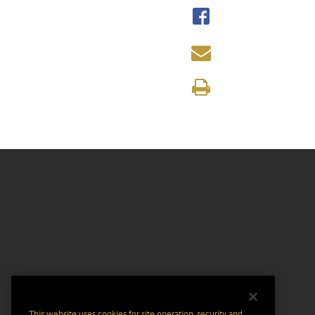
This website uses cookies for site operation, security and