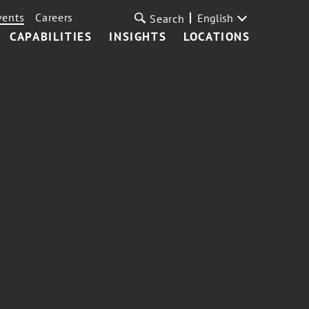
vents
Careers
English
Search
CAPABILITIES
INSIGHTS
LOCATIONS