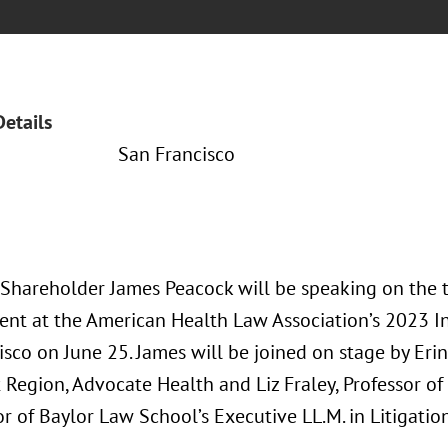
Details
San Francisco
 Shareholder James Peacock will be speaking on the to
t at the American Health Law Association’s 2023 I
sco on June 25. James will be joined on stage by Eri
 Region, Advocate Health and Liz Fraley, Professor o
or of Baylor Law School’s Executive LL.M. in Litigat