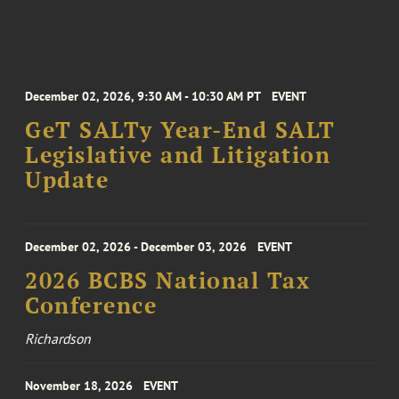
December 02, 2026, 9:30 AM - 10:30 AM PT
EVENT
GeT SALTy Year-End SALT
Legislative and Litigation
Update
December 02, 2026 - December 03, 2026
EVENT
2026 BCBS National Tax
Conference
Richardson
November 18, 2026
EVENT