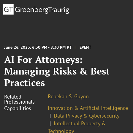
June 26, 2023, 6:30 PM - 8:30 PM PT
EVENT
AI For Attorneys:
Managing Risks & Best
Practices
Rebekah S. Guyon
Related
Professionals
Innovation & Artificial Intelligence
Capabilities
Data Privacy & Cybersecurity
Intellectual Property &
Technology