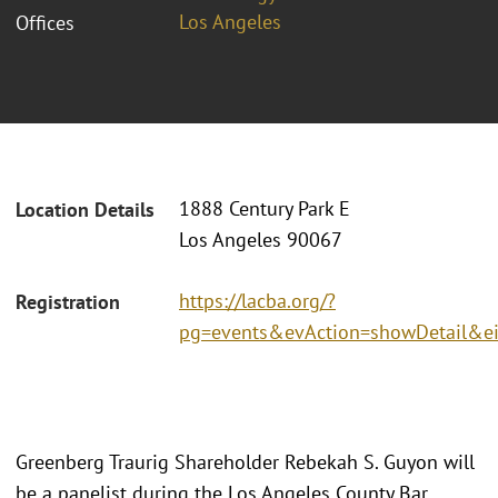
Los Angeles
Offices
1888 Century Park E
Location Details
Los Angeles 90067
https://lacba.org/?
Registration
pg=events&evAction=showDetail&e
Greenberg Traurig Shareholder Rebekah S. Guyon will
be a panelist during the Los Angeles County Bar