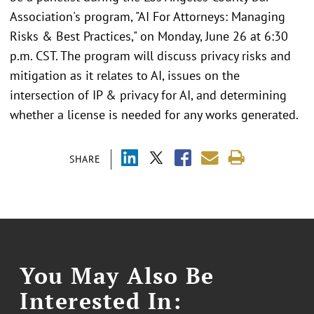
Association's program, "AI For Attorneys: Managing
Risks & Best Practices," on Monday, June 26 at 6:30
p.m. CST. The program will discuss privacy risks and
mitigation as it relates to AI, issues on the
intersection of IP & privacy for AI, and determining
whether a license is needed for any works generated.
SHARE
You May Also Be
Interested In: