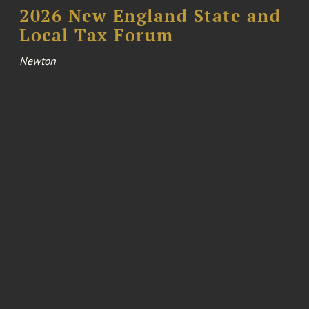
2026 New England State and
Local Tax Forum
Newton