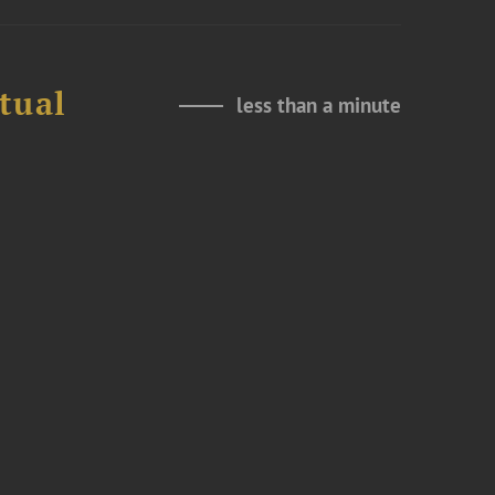
tual
less than a minute