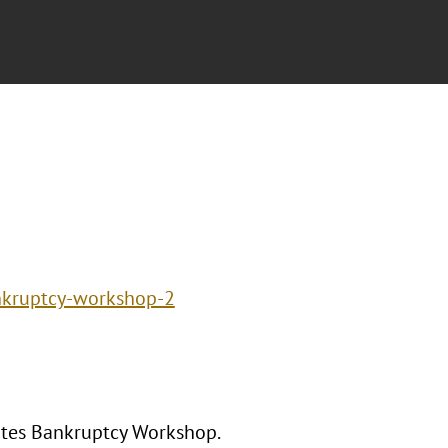
ankruptcy-workshop-2
tates Bankruptcy Workshop.