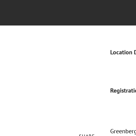
Location 
Registrat
Greenberg