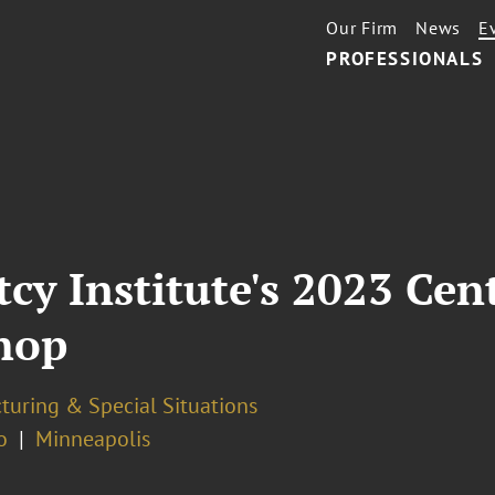
Our Firm
News
E
PROFESSIONALS
y Institute's 2023 Cent
hop
turing & Special Situations
o
Minneapolis