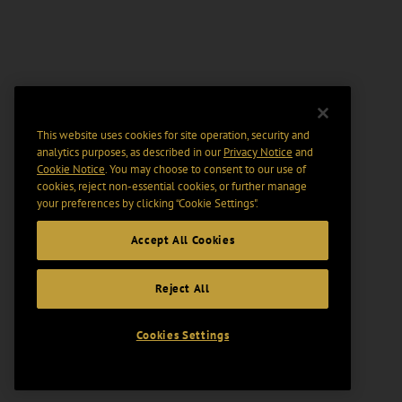
This website uses cookies for site operation, security and
analytics purposes, as described in our
Privacy Notice
and
Cookie Notice
. You may choose to consent to our use of
cookies, reject non-essential cookies, or further manage
your preferences by clicking “Cookie Settings".
Accept All Cookies
Reject All
Cookies Settings