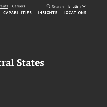
vents
Careers
English
Search
CAPABILITIES
INSIGHTS
LOCATIONS
ral States