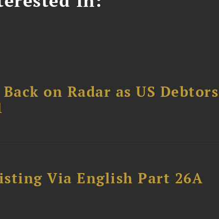
erested In:
 Back on Radar as US Debtors
1
sting Via English Part 26A