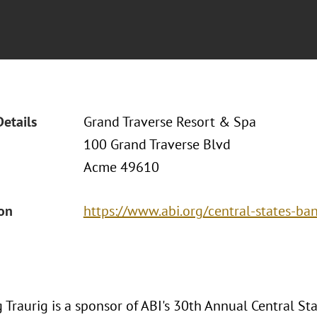
Details
Grand Traverse Resort & Spa
100 Grand Traverse Blvd
Acme 49610
ion
https://www.abi.org/central-states-b
 Traurig is a sponsor of ABI's 30th Annual Central S