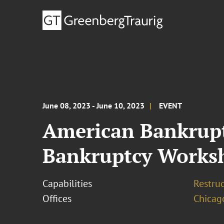
June 08, 2023 - June 10, 2023
EVENT
American Bankruptc
Bankruptcy Works
Capabilities
Restruc
Offices
Chicag