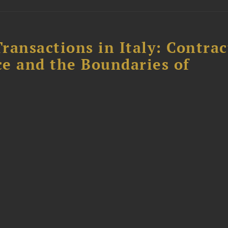
ransactions in Italy: Contrac
ce and the Boundaries of