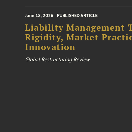
June 18, 2026
PUBLISHED ARTICLE
Liability Management T
Rigidity, Market Practi
Innovation
Global Restructuring Review