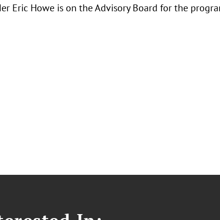
er Eric Howe is on the Advisory Board for the progr