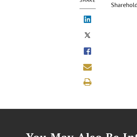
SHARE
Sharehold