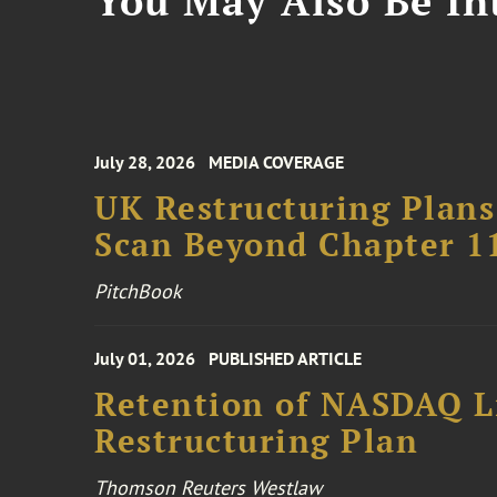
You May Also Be Int
July 28, 2026
MEDIA COVERAGE
UK Restructuring Plans
Scan Beyond Chapter 1
PitchBook
July 01, 2026
PUBLISHED ARTICLE
Retention of NASDAQ Li
Restructuring Plan
Thomson Reuters Westlaw