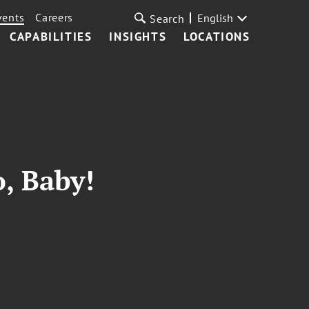
vents
Careers
English
Search
CAPABILITIES
INSIGHTS
LOCATIONS
, Baby!