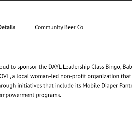
Details
Community Beer Co
oud to sponsor the DAYL Leadership Class Bingo, Bab
LOVE, a local woman-led non-profit organization that 
hrough initiatives that include its Mobile Diaper Pan
l empowerment programs.