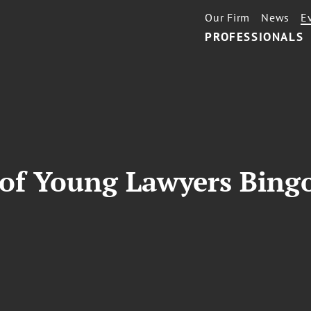
Our Firm
News
E
PROFESSIONALS
 of Young Lawyers Bingo