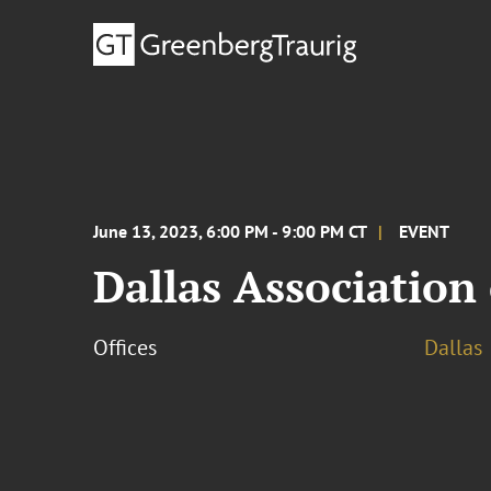
June 13, 2023, 6:00 PM - 9:00 PM CT
EVENT
Dallas Association
Offices
Dallas