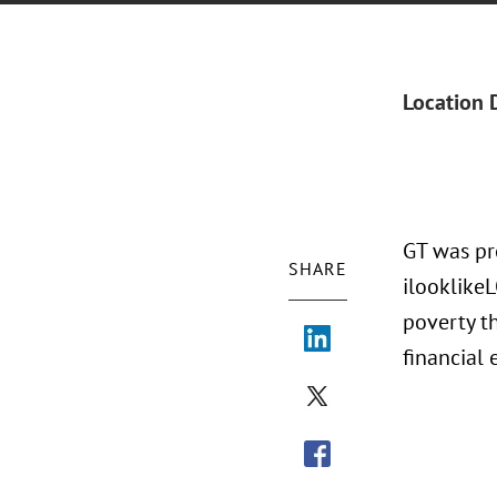
Location 
GT was pr
SHARE
ilooklike
poverty t
financia