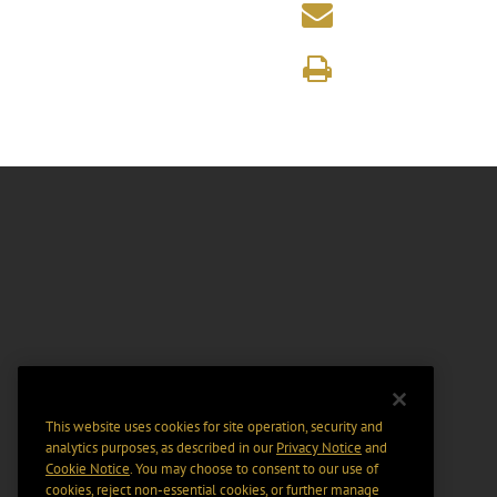
This website uses cookies for site operation, security and
analytics purposes, as described in our
Privacy Notice
and
Cookie Notice
. You may choose to consent to our use of
cookies, reject non-essential cookies, or further manage