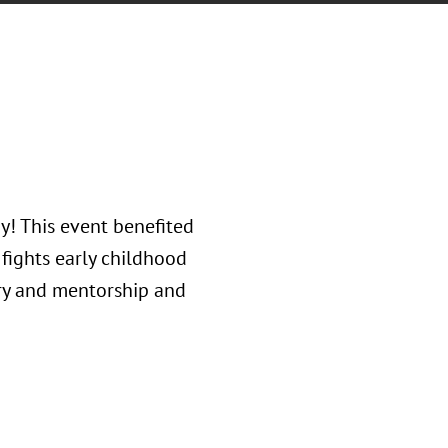
y! This event benefited
fights early childhood
try and mentorship and