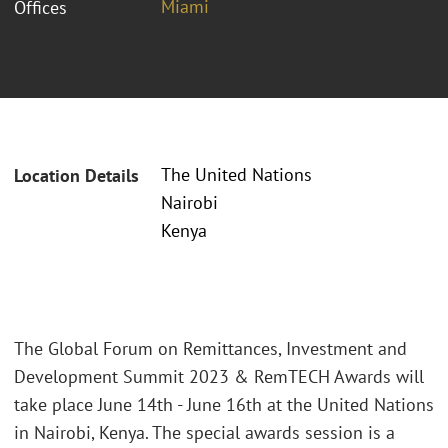
Miami
Offices
The United Nations
Location Details
Nairobi
Kenya
The Global Forum on Remittances, Investment and
Development Summit 2023 & RemTECH Awards will
take place June 14th - June 16th at the United Nations
in Nairobi, Kenya. The special awards session is a