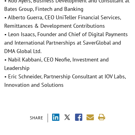
• Rob Ayers, Business Development and Consultant at
Bates Group, Fintech and Banking
• Alberto Guerra, CEO UniTeller Financial Services,
Remittances & Development Contributions
• Leon Isaacs, Founder and Chief of Digital Payments
and International Partnerships at SaverGlobal and
DMA Global Ltd.
• Nabil Kabbani, CEO Neofie, Investment and
Leadership
• Eric Schneider, Partnership Consultant at IOV Labs,
Innovation and Solutions
SHARE