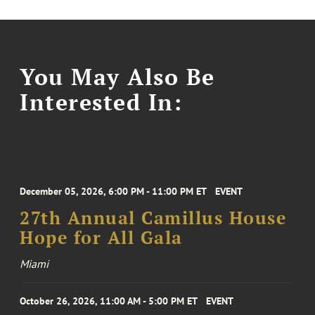
You May Also Be
Interested In:
December 05, 2026, 6:00 PM - 11:00 PM ET
EVENT
27th Annual Camillus House
Hope for All Gala
Miami
October 26, 2026, 11:00 AM - 5:00 PM ET
EVENT