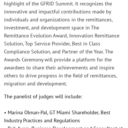
highlight of the GFRID Summit. It recognizes the
innovative and impactful contributions made by
individuals and organizations in the remittances,
investment, and development space in The
Remittance Evolution Award, Innovation Remittance
Solution, Top Service Provider, Best in Class
Compliance Solution, and Partner of the Year. The
Awards Ceremony will provide a platform for the
awardees to share their achievements and inspire
others to drive progress in the field of remittances,
migration and development.
The panelist of judges will include:
• Marina Olman-Pal, GT Miami Shareholder, Best
Industry Practices and Regulations