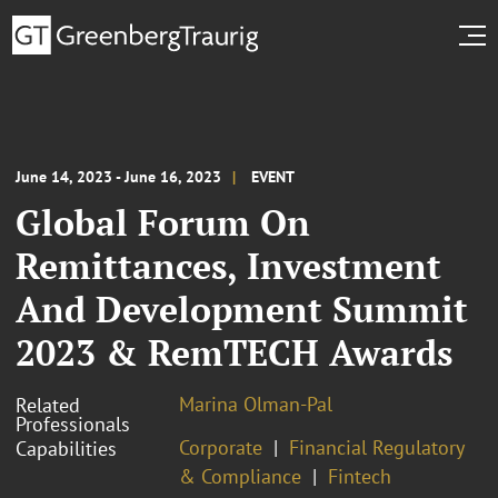
June 14, 2023 - June 16, 2023
EVENT
Global Forum On
Remittances, Investment
And Development Summit
2023 & RemTECH Awards
Marina Olman-Pal
Related
Professionals
Corporate
Financial Regulatory
Capabilities
& Compliance
Fintech