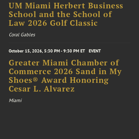
UM Miami Herbert Business
School and the School of
Law 2026 Golf Classic
Coral Gables
October 15, 2026, 5:30 PM - 9:30 PM ET
EVENT
Greater Miami Chamber of
Commerce 2026 Sand in My
Shoes® Award Honoring
Cesar L. Alvarez
Miami