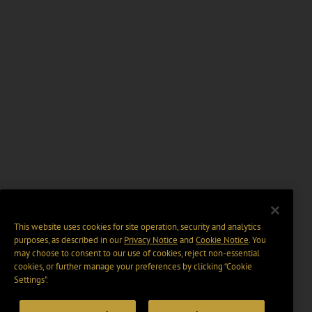
This website uses cookies for site operation, security and analytics
purposes, as described in our
Privacy Notice
and
Cookie Notice
. You
may choose to consent to our use of cookies, reject non-essential
cookies, or further manage your preferences by clicking “Cookie
Settings".