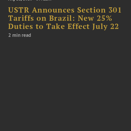
USTR Announces Section 301
Tariffs on Brazil: New 25%
Duties to Take Effect July 22
2 min read