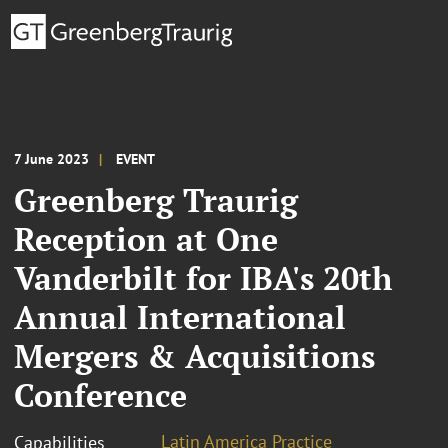
7 June 2023
EVENT
Greenberg Traurig
Reception at One
Vanderbilt for IBA's 20th
Annual International
Mergers & Acquisitions
Conference
Latin America Practice
Capabilities