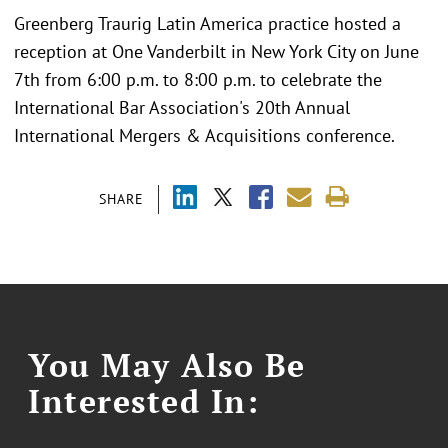
Greenberg Traurig Latin America practice hosted a
reception at One Vanderbilt in New York City on June
7th from 6:00 p.m. to 8:00 p.m. to celebrate the
International Bar Association's 20th Annual
International Mergers & Acquisitions conference.
SHARE
You May Also Be
Interested In: