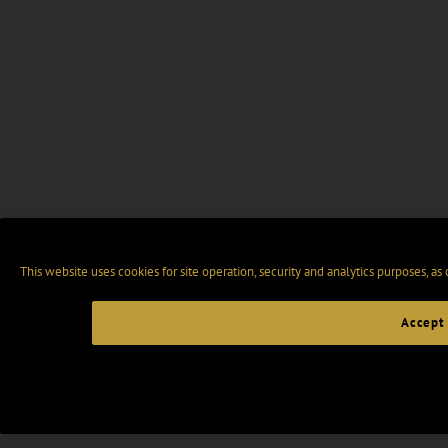
This website uses cookies for site operation, security and analytics purposes, as
Accept 