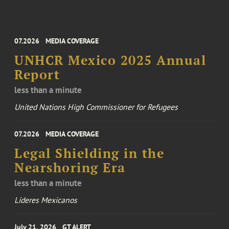
07.2026
MEDIA COVERAGE
UNHCR Mexico 2025 Annual
Report
less than a minute
United Nations High Commissioner for Refugees
07.2026
MEDIA COVERAGE
Legal Shielding in the
Nearshoring Era
less than a minute
Líderes Mexicanos
July 21, 2026
GT ALERT