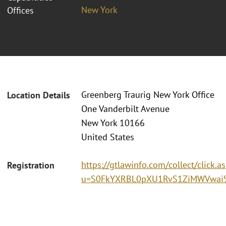
New York
Offices
Greenberg Traurig New York Office
Location Details
One Vanderbilt Avenue
New York 10166
United States
https://gtlawinfo.com/collect/click.a
Registration
u=S0FkYXRBL0pXU1RvS1ZiMWVwai9