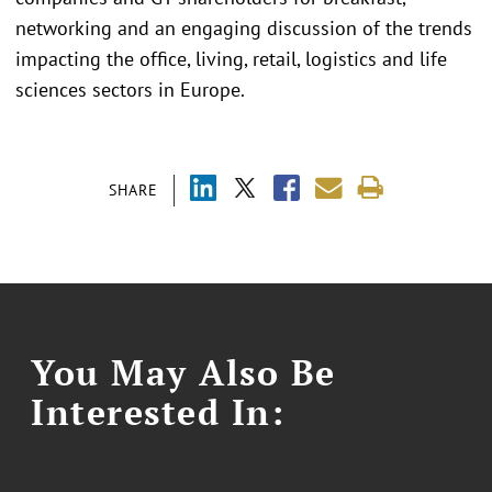
networking and an engaging discussion of the trends
impacting the office, living, retail, logistics and life
sciences sectors in Europe.
SHARE
You May Also Be
Interested In: