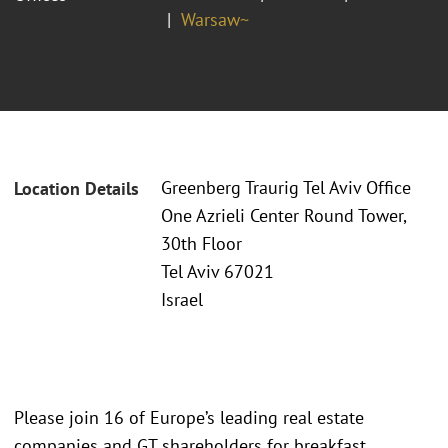
Warsaw~
Greenberg Traurig Tel Aviv Office
Location Details
One Azrieli Center Round Tower,
30th Floor
Tel Aviv 67021
Israel
Please join 16 of Europe’s leading real estate
companies and GT shareholders for breakfast,