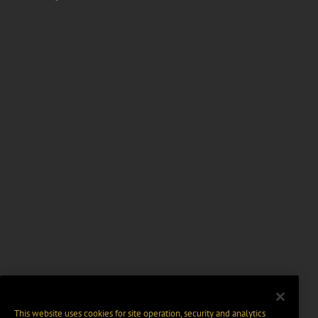
This website uses cookies for site operation, security and analytics