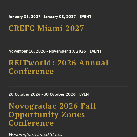
January 05, 2027 - January 08, 2027
EVENT
CREFC Miami 2027
November 16, 2026 - November 19, 2026
EVENT
REITworld: 2026 Annual
Conference
28 October 2026 - 30 October 2026
EVENT
Novogradac 2026 Fall
Opportunity Zones
Conference
Washington, United States