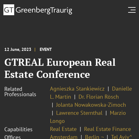
12 June, 2023
EVENT
GTREAL European Real
Estate Conference
Agnieszka Stankiewicz
Danielle
Related
Professionals
L. Martin
Dr. Florian Rösch
Jolanta Nowakowska-Zimoch
Lawrence Sternthal
Marzio
Longo
Real Estate
Real Estate Finance
Capabilities
Amsterdam
Berlin ¬
Tel Aviv^
Offices