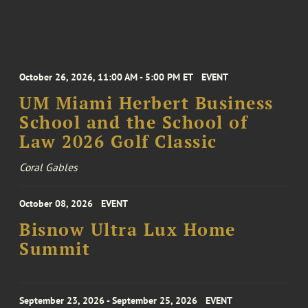
October 26, 2026, 11:00 AM - 5:00 PM ET
EVENT
UM Miami Herbert Business
School and the School of
Law 2026 Golf Classic
Coral Gables
October 08, 2026
EVENT
Bisnow Ultra Lux Home
Summit
September 23, 2026 - September 25, 2026
EVENT