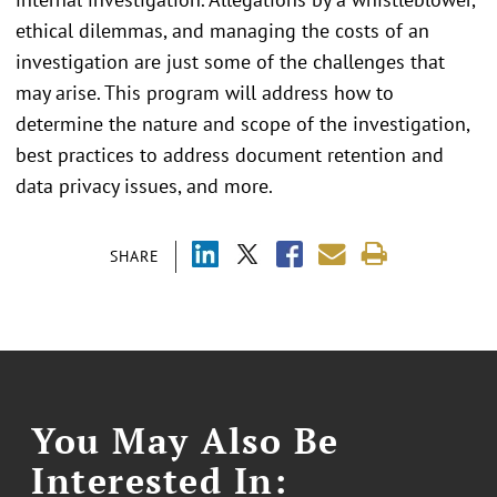
ethical dilemmas, and managing the costs of an
investigation are just some of the challenges that
may arise. This program will address how to
determine the nature and scope of the investigation,
best practices to address document retention and
data privacy issues, and more.
SHARE
You May Also Be
Interested In: