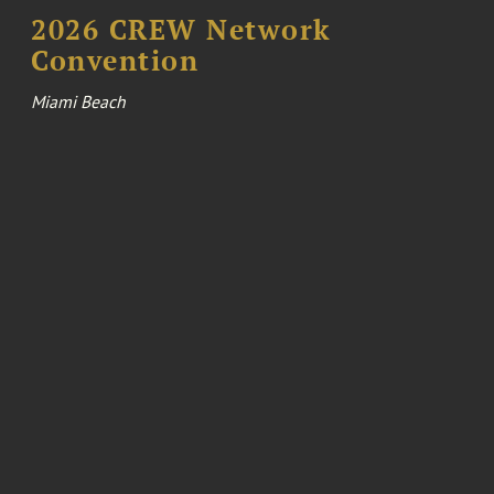
2026 CREW Network
Convention
Miami Beach