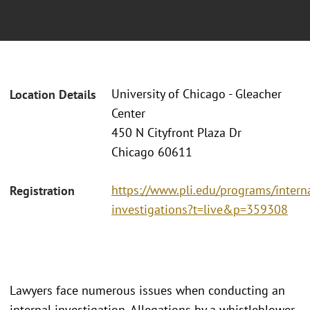
University of Chicago - Gleacher
Location Details
Center
450 N Cityfront Plaza Dr
Chicago 60611
https://www.pli.edu/programs/intern
Registration
investigations?t=live&p=359308
Lawyers face numerous issues when conducting an
internal investigation. Allegations by a whistleblower,