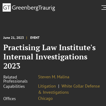
June 21, 2023
EVENT
Practising Law Institute's
Internal Investigations
2023
Steven M. Malina
Related
Professionals
Litigation
White Collar Defense
Capabilities
& Investigations
Chicago
Offices