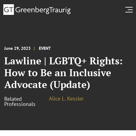
June 29, 2023
EVENT
Lawline | LGBTQ+ Rights:
How to Be an Inclusive
Advocate (Update)
Alice L. Kessler
Related
Professionals