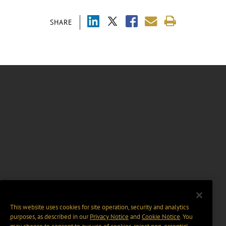
SHARE
This website uses cookies for site operation, security and analytics
purposes, as described in our
Privacy Notice
and
Cookie Notice
. You