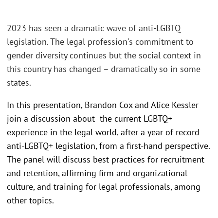
2023 has seen a dramatic wave of anti-LGBTQ
legislation. The legal profession's commitment to
gender diversity continues but the social context in
this country has changed – dramatically so in some
states.
In this presentation, Brandon Cox and Alice Kessler
join a discussion about the current LGBTQ+
experience in the legal world, after a year of record
anti-LGBTQ+ legislation, from a first-hand perspective.
The panel will discuss best practices for recruitment
and retention, affirming firm and organizational
culture, and training for legal professionals, among
other topics.