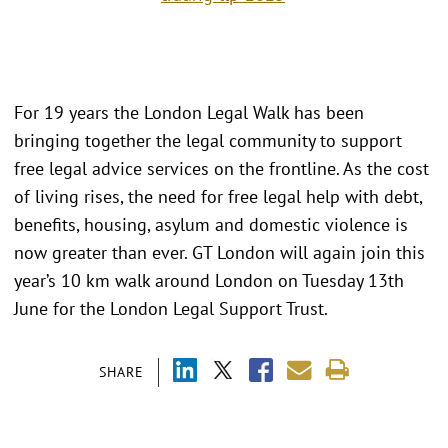
For 19 years the London Legal Walk has been
bringing together the legal community to support
free legal advice services on the frontline. As the cost
of living rises, the need for free legal help with debt,
benefits, housing, asylum and domestic violence is
now greater than ever. GT London will again join this
year’s 10 km walk around London on Tuesday 13th
June for the London Legal Support Trust.
SHARE