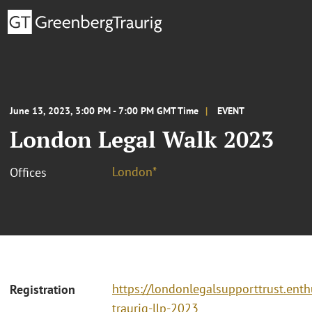
June 13, 2023, 3:00 PM - 7:00 PM GMT Time
EVENT
London Legal Walk 2023
London*
Offices
https://londonlegalsupporttrust.ent
Registration
traurig-llp-2023