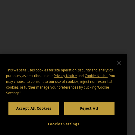
This website uses cookies for site operation, security and analytics
purposes, as described in our
Privacy Notice
and
Cookie Notice
. You
may choose to consent to our use of cookies, reject non-essential
cookies, or further manage your preferences by clicking “Cookie
Settings".
Accept All Cookies
Reject All
Cookies Settings