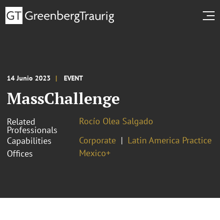
14 Junio 2023
EVENT
MassChallenge
Rocío Olea Salgado
Related
Professionals
Corporate
Latin America Practice
Capabilities
Mexico+
Offices