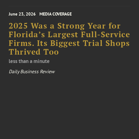
June 23, 2026
MEDIA COVERAGE
2025 Was a Strong Year for
Florida’s Largest Full-Service
Firms. Its Biggest Trial Shops
Thrived Too
less than a minute
Daily Business Review