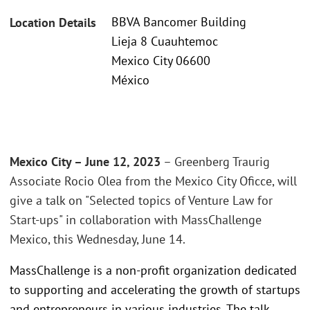
BBVA Bancomer Building
Location Details
Lieja 8 Cuauhtemoc
Mexico City 06600
México
Mexico City – June 12, 2023
– Greenberg Traurig
Associate Rocio Olea from the Mexico City Oficce, will
give a talk on "Selected topics of Venture Law for
Start-ups" in collaboration with MassChallenge
Mexico, this Wednesday, June 14.
MassChallenge is a non-profit organization dedicated
to supporting and accelerating the growth of startups
and entrepreneurs in various industries. The talk