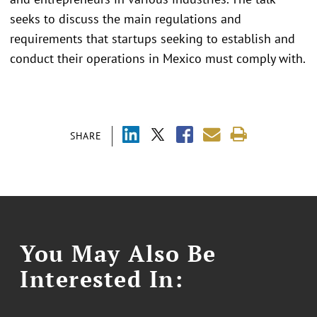
seeks to discuss the main regulations and
requirements that startups seeking to establish and
conduct their operations in Mexico must comply with.
SHARE
You May Also Be
Interested In: