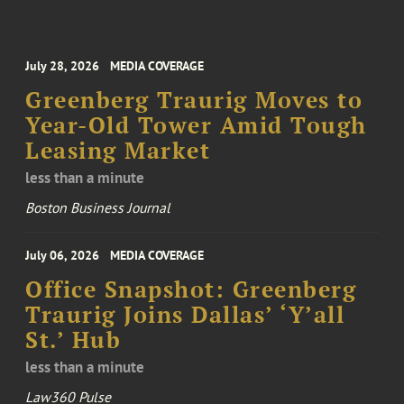
July 28, 2026
MEDIA COVERAGE
Greenberg Traurig Moves to
Year-Old Tower Amid Tough
Leasing Market
less than a minute
Boston Business Journal
July 06, 2026
MEDIA COVERAGE
Office Snapshot: Greenberg
Traurig Joins Dallas’ ‘Y’all
St.’ Hub
less than a minute
Law360 Pulse