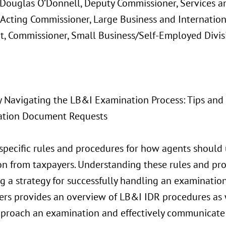
: Douglas O’Donnell, Deputy Commissioner, Services 
 Acting Commissioner, Large Business and Internationa
rt, Commissioner, Small Business/Self-Employed Divis
ly Navigating the LB&I Examination Process: Tips and
ation Document Requests
specific rules and procedures for how agents should 
on from taxpayers. Understanding these rules and proc
 a strategy for successfully handling an examination
ners provides an overview of LB&I IDR procedures as w
proach an examination and effectively communicate 