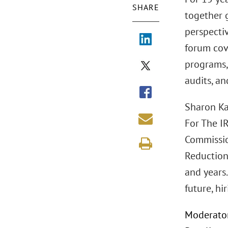
SHARE
together 
perspectiv
forum cov
programs, 
audits, an
Sharon Ka
For The I
Commission
Reduction
and years.
future, hi
Moderator