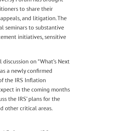
tioners to share their
 appeals, and litigation. The
al seminars to substantive
ement initiatives, sensitive
l discussion on “What’s Next
has a newly confirmed
f the IRS Inflation
expect in the coming months
ss the IRS’ plans for the
 other critical areas.