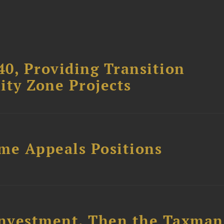
40, Providing Transition
ity Zone Projects
ome Appeals Positions
nvestment. Then the Taxman