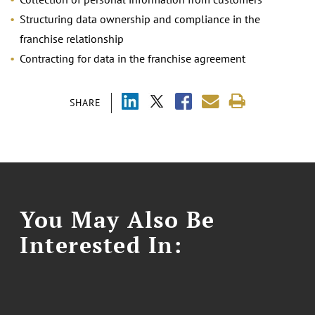
Structuring data ownership and compliance in the
franchise relationship
Contracting for data in the franchise agreement
SHARE
You May Also Be
Interested In: