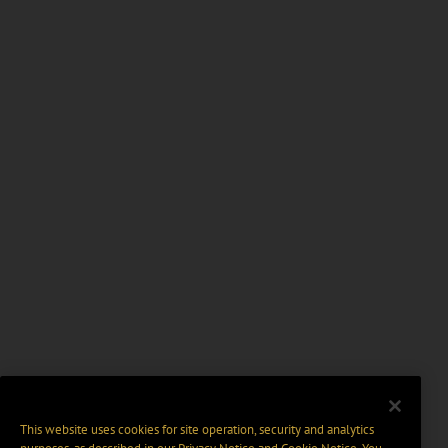
This website uses cookies for site operation, security and analytics