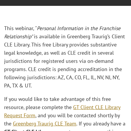
This webinar, "
Personal Information in the Franchise
Relationship"
is available in Greenberg Traurig’s Client
CLE Library. This free Library provides substantive
legal knowledge, as well as CLE credit in several
jurisdictions for registered users via on-demand
programs. CLE credit is pending accreditation in the
following jurisdictions: AZ, CA, CO, FL, IL, NV, NJ, NY,
PA, TX & UT.
If you would like to take advantage of this free
resource, please complete the
GT Client CLE Library
Request Form
, and you will be contacted shortly by
the
Greenberg Traurig CLE Team
. If you already have a