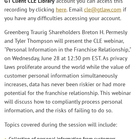
GT Client CLE Library
account you can access this
recording by clicking
here
. Email
cle@gtlaw.com
if
you have any difficulties accessing your account.
Greenberg Traurig Shareholders Breton H. Permesly
and Tyler Thompson will present the CLE webinar,
"Personal Information in the Franchise Relationship,"
on Wednesday, June 28 at 12:30 pm EST. As privacy
laws proliferate around the world while the value of
customer personal information simultaneously
increases, data has never been riskier or had more
potential for the franchise relationship. This webinar
will discuss how to compliantly process personal
information, and the risks of failing to do so.
Topics covered during the session will include:
Collection of personal information from customers