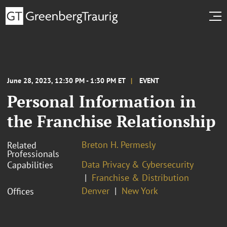
June 28, 2023, 12:30 PM - 1:30 PM ET
EVENT
Personal Information in
the Franchise Relationship
Breton H. Permesly
Related
Professionals
Data Privacy & Cybersecurity
Capabilities
Franchise & Distribution
Denver
New York
Offices