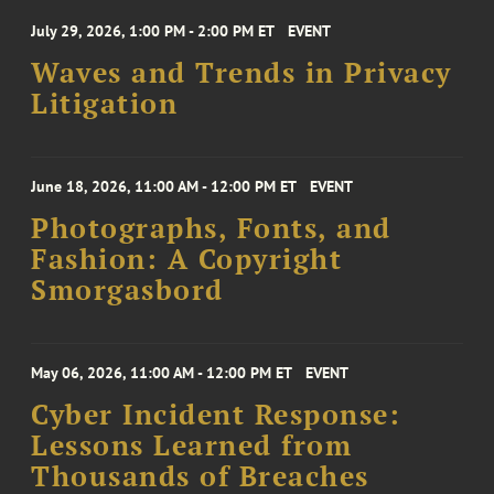
July 29, 2026, 1:00 PM - 2:00 PM ET
EVENT
Waves and Trends in Privacy
Litigation
June 18, 2026, 11:00 AM - 12:00 PM ET
EVENT
Photographs, Fonts, and
Fashion: A Copyright
Smorgasbord
May 06, 2026, 11:00 AM - 12:00 PM ET
EVENT
Cyber Incident Response:
Lessons Learned from
Thousands of Breaches