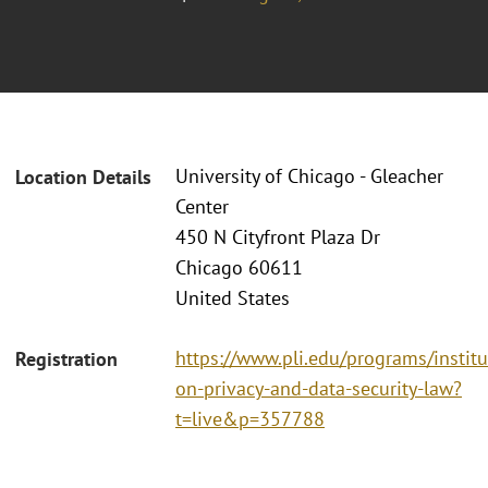
University of Chicago - Gleacher
Location Details
Center
450 N Cityfront Plaza Dr
Chicago 60611
United States
https://www.pli.edu/programs/institu
Registration
on-privacy-and-data-security-law?
t=live&p=357788