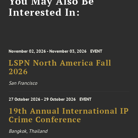
You May Also Be
Interested In:
November 02, 2026 - November 03, 2026
EVENT
LSPN North America Fall
2026
San Francisco
27 October 2026 - 29 October 2026
EVENT
19th Annual International IP
Crime Conference
Bangkok, Thailand