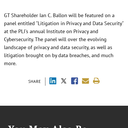
GT Shareholder Ian C. Ballon will be featured on a
panel entitled "Litigation in Privacy and Data Security"
at the PLI's annual Institute on Privacy and
Cybersecurity. The panel will over the evolving
landscape of privacy and data security, as well as
litigation brought on by data breaches, and much
more.
SHARE