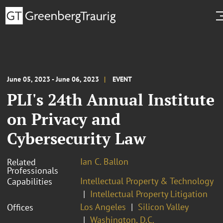
June 05, 2023 - June 06, 2023
EVENT
PLI's 24th Annual Institute
on Privacy and
Cybersecurity Law
Ian C. Ballon
Related
Professionals
Intellectual Property & Technology
Capabilities
Intellectual Property Litigation
Los Angeles
Silicon Valley
Offices
Washington, D.C.