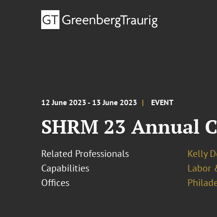
12 June 2023 - 13 June 2023
EVENT
SHRM 23 Annual C
Related Professionals
Kelly 
Capabilities
Labor 
Offices
Philad