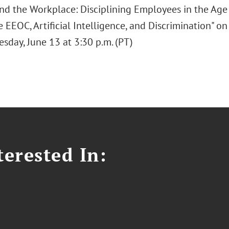
and the Workplace: Disciplining Employees in the Age 
 EEOC, Artificial Intelligence, and Discrimination" o
sday, June 13 at 3:30 p.m. (PT)
erested In: