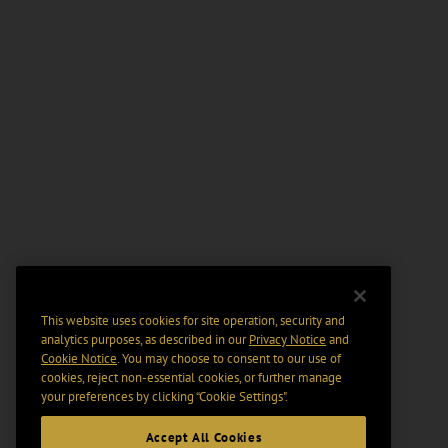
This website uses cookies for site operation, security and
analytics purposes, as described in our
Privacy Notice
and
Cookie Notice
. You may choose to consent to our use of
cookies, reject non-essential cookies, or further manage
your preferences by clicking “Cookie Settings".
Accept All Cookies