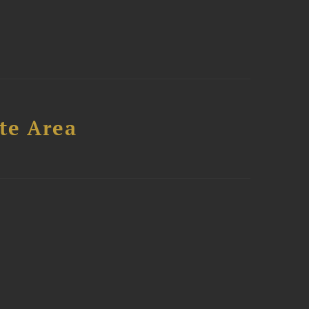
te Area