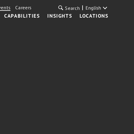
vents
Careers
English
Search
CAPABILITIES
INSIGHTS
LOCATIONS