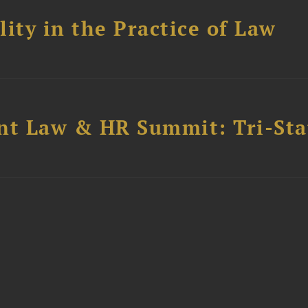
ity in the Practice of Law
t Law & HR Summit: Tri-Sta