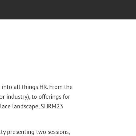
into all things HR. From the
r industry), to offerings for
rkplace landscape, SHRM23
ty presenting two sessions,