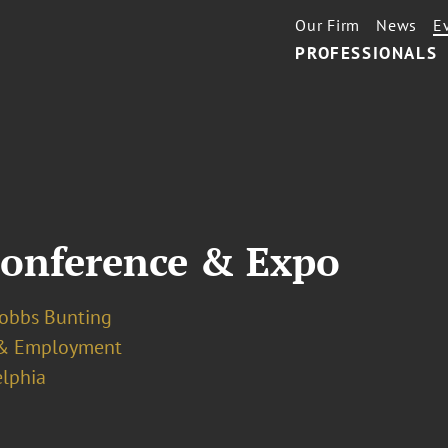
Our Firm
News
E
PROFESSIONALS
onference & Expo
Dobbs Bunting
& Employment
elphia