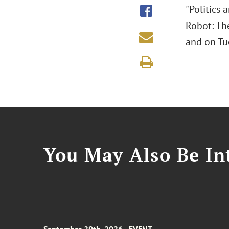
"Politics 
Robot: The
and on Tue
You May Also Be Int