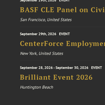
September 29th, 2026
EVENT
BASF CLE Panel on Civil
San Francisco, United States
September 29th, 2026
EVENT
CenterForce Employmen
New York, United States
September 28, 2026 - September 30, 2026
EVENT
Brilliant Event 2026
Huntington Beach