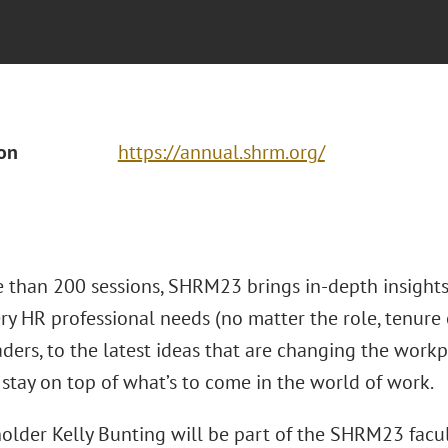
ion
https://annual.shrm.org/
 than 200 sessions, SHRM23 brings in-depth insights 
ry HR professional needs (no matter the role, tenure o
eaders, to the latest ideas that are changing the wo
 stay on top of what’s to come in the world of work.
older Kelly Bunting will be part of the SHRM23 facul