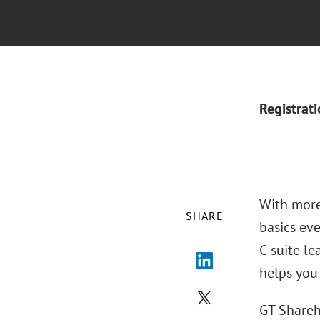
Registrat
With more
SHARE
basics eve
C-suite l
helps you
GT Shareh