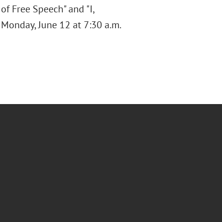
of Free Speech" and "I,
n Monday, June 12 at 7:30 a.m.