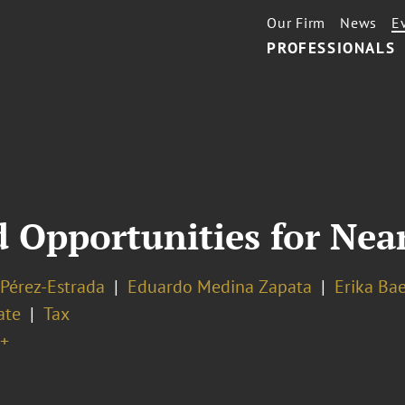
Our Firm
News
E
PROFESSIONALS
 Opportunities for Nea
 Pérez-Estrada
Eduardo Medina Zapata
Erika Ba
ate
Tax
+