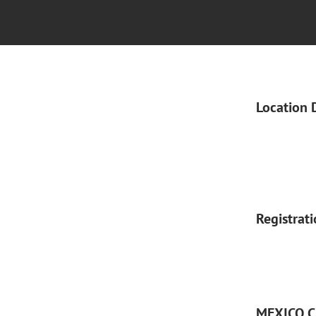
Location 
Registrat
MEXICO C