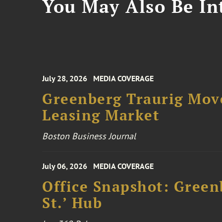
You May Also Be Int
July 28, 2026
MEDIA COVERAGE
Greenberg Traurig Mov
Leasing Market
Boston Business Journal
July 06, 2026
MEDIA COVERAGE
Office Snapshot: Greenb
St.’ Hub