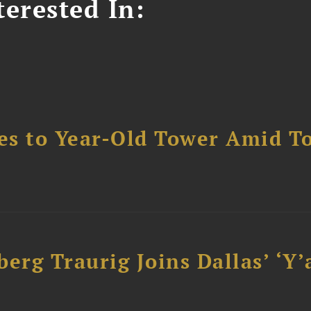
erested In:
es to Year-Old Tower Amid T
erg Traurig Joins Dallas’ ‘Y’