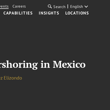
vents
Careers
English
Search
CAPABILITIES
INSIGHTS
LOCATIONS
rshoring in Mexico
ez Elizondo