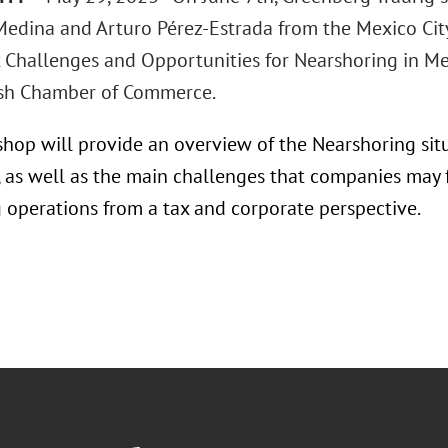
edina and Arturo Pérez-Estrada from the Mexico City
ax Challenges and Opportunities for Nearshoring in Me
sh Chamber of Commerce.
hop will provide an overview of the Nearshoring sit
, as well as the main challenges that companies may f
g operations from a tax and corporate perspective.