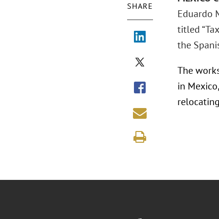
SHARE
Eduardo M
titled “T
the Spani
The works
in Mexico
relocatin