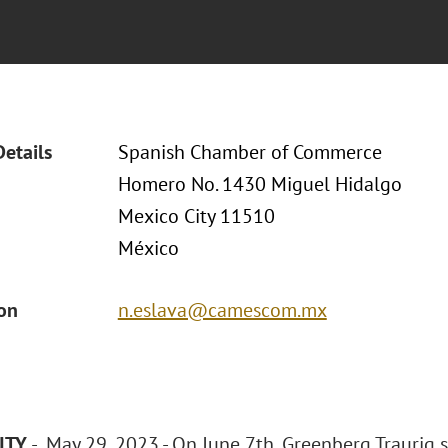
Details
Spanish Chamber of Commerce
Homero No. 1430 Miguel Hidalgo
Mexico City 11510
México
ion
n.eslava@camescom.mx
ITY
- May 29, 2023 - On June 7th, Greenberg Traurig 