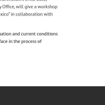
 Office, will give a workshop
xico” in collaboration with
uation and current conditions
ace in the process of