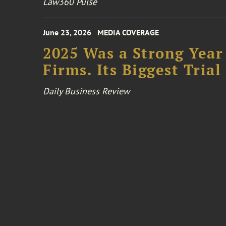
Law360 Pulse
June 23, 2026
MEDIA COVERAGE
2025 Was a Strong Year 
Firms. Its Biggest Tria
Daily Business Review