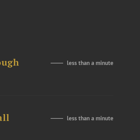
ough
less than a minute
all
less than a minute