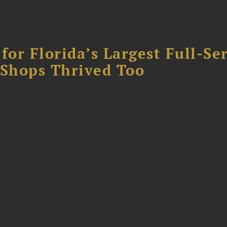
for Florida’s Largest Full-Se
l Shops Thrived Too