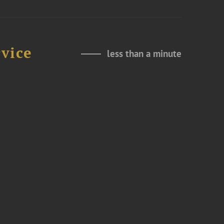
rvice
less than a minute