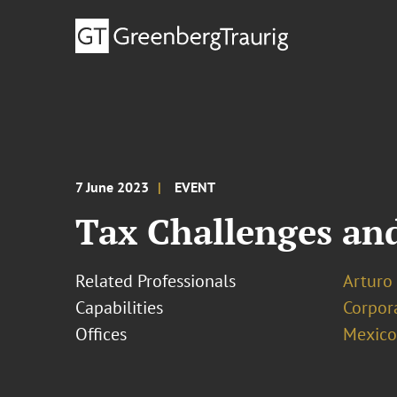
7 June 2023
EVENT
Tax Challenges and
Related Professionals
Arturo
Capabilities
Corpor
Offices
Mexico