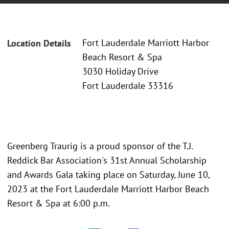
Fort Lauderdale Marriott Harbor
Location Details
Beach Resort & Spa
3030 Holiday Drive
Fort Lauderdale 33316
Greenberg Traurig is a proud sponsor of the T.J.
Reddick Bar Association's 31st Annual Scholarship
and Awards Gala taking place on Saturday, June 10,
2023 at the Fort Lauderdale Marriott Harbor Beach
Resort & Spa at 6:00 p.m.