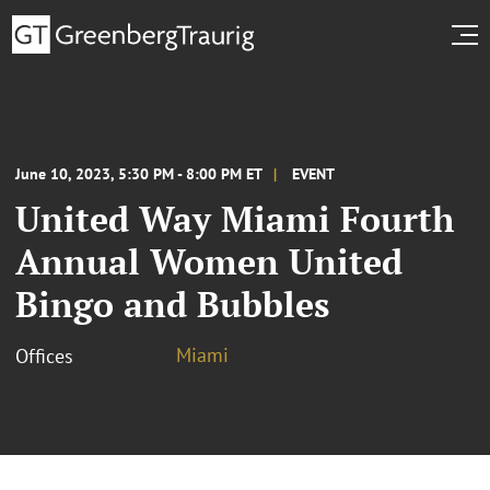
June 10, 2023, 5:30 PM - 8:00 PM ET
EVENT
United Way Miami Fourth
Annual Women United
Bingo and Bubbles
Miami
Offices