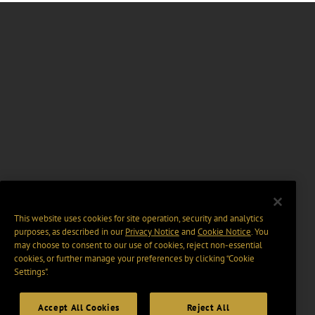
This website uses cookies for site operation, security and analytics
purposes, as described in our
Privacy Notice
and
Cookie Notice
. You
may choose to consent to our use of cookies, reject non-essential
cookies, or further manage your preferences by clicking “Cookie
Settings".
Accept All Cookies
Reject All