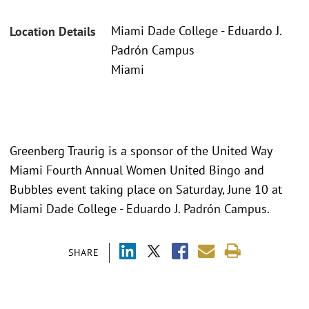
Miami Dade College - Eduardo J.
Location Details
Padrón Campus
Miami
Greenberg Traurig is a sponsor of the United Way
Miami Fourth Annual Women United Bingo and
Bubbles event taking place on Saturday, June 10 at
Miami Dade College - Eduardo J. Padrón Campus.
SHARE