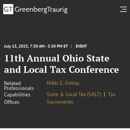
July 13, 2023, 7:30 AM - 3:30 PM ET
EVENT
11th Annual Ohio State
and Local Tax Conference
Nikki E. Dobay
Related
Professionals
State & Local Tax (SALT)
Tax
Capabilities
Sacramento
Offices