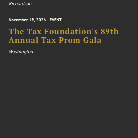
Richardson
November 19, 2026
EVENT
The Tax Foundation's 89th
Annual Tax Prom Gala
Washington