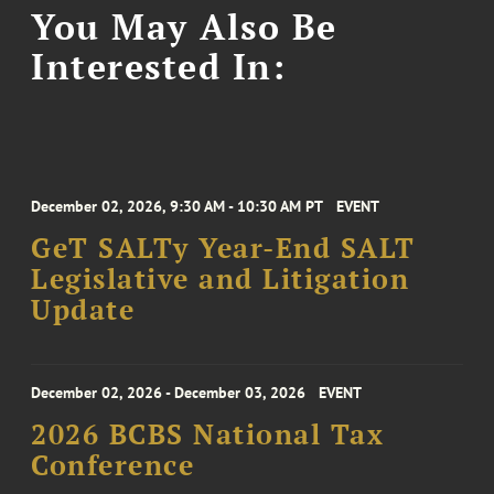
You May Also Be
Interested In:
December 02, 2026, 9:30 AM - 10:30 AM PT
EVENT
GeT SALTy Year-End SALT
Legislative and Litigation
Update
December 02, 2026 - December 03, 2026
EVENT
2026 BCBS National Tax
Conference