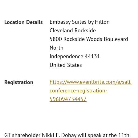
Embassy Suites by Hilton
Location Details
Cleveland Rockside
5800 Rockside Woods Boulevard
North
Independence 44131
United States
https://www.eventbrite.com/e/salt-
Registration
conference-registration-
596094754457
GT shareholder Nikki E. Dobay will speak at the 11th