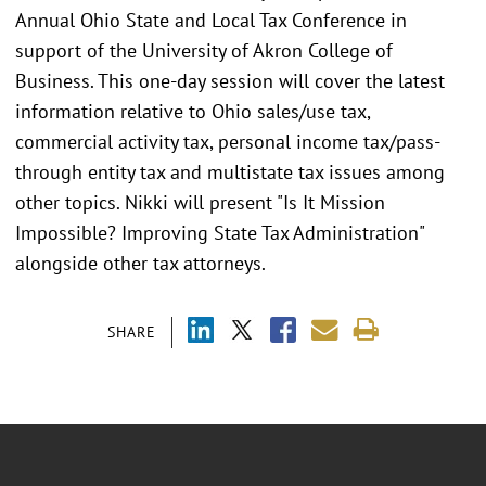
Annual Ohio State and Local Tax Conference in
support of the University of Akron College of
Business. This one-day session will cover the latest
information relative to Ohio sales/use tax,
commercial activity tax, personal income tax/pass-
through entity tax and multistate tax issues among
other topics. Nikki will present "Is It Mission
Impossible? Improving State Tax Administration"
alongside other tax attorneys.
SHARE