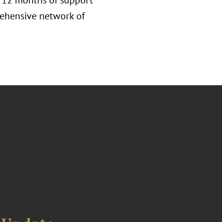
h 12 months of support
rehensive network of