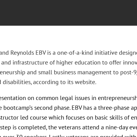
nd Reynolds EBV is a one-of-a-kind initiative designe
 and infrastructure of higher education to offer innov
reneurship and small business management to post-9/
disabilities, according to its website.
resentation on common legal issues in entrepreneurs
he bootcamp’s second phase. EBV has a three-phase a
tructor led course which focuses on basic skills of e
step is completed, the veterans attend a nine-day eve