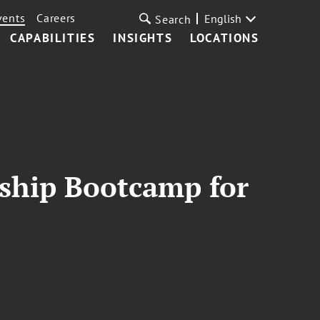
vents
Careers
English
Search
CAPABILITIES
INSIGHTS
LOCATIONS
ship Bootcamp for