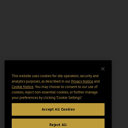
This website uses cookies for site operation, security and
analytics purposes, as described in our
Privacy Notice
and
Cookie Notice
. You may choose to consent to our use of
cookies, reject non-essential cookies, or further manage
your preferences by clicking “Cookie Settings".
Accept All Cookies
Reject All