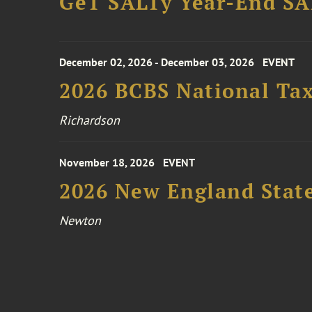
GeT SALTy Year-End SAL
December 02, 2026 - December 03, 2026
EVENT
2026 BCBS National Ta
Richardson
November 18, 2026
EVENT
2026 New England Stat
Newton