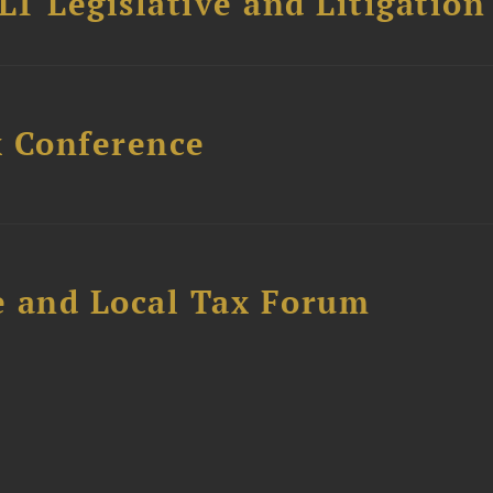
T Legislative and Litigation
x Conference
e and Local Tax Forum