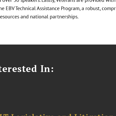
m over 30 speakers. Lastly, veterans are provided wit
he EBV Technical Assistance Program, a robust, comp
resources and national partnerships.
erested In: