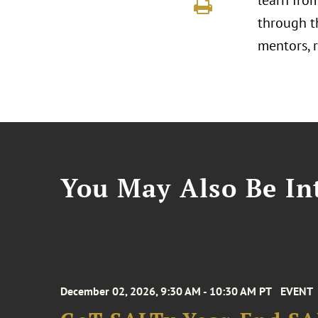
learn fro
through t
mentors, 
You May Also Be Int
December 02, 2026, 9:30 AM - 10:30 AM PT
EVENT