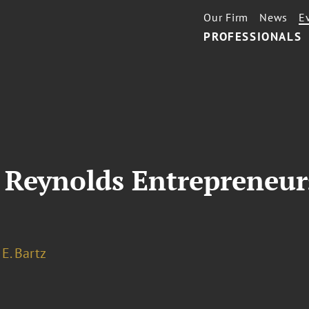
Our Firm
News
E
PROFESSIONALS
 Reynolds Entrepreneur
E. Bartz