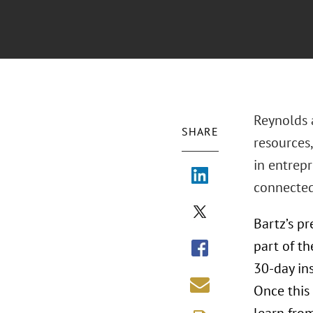
Reynolds a
SHARE
resources,
in entrep
connected 
Bartz’s p
part of t
30-day ins
Once this 