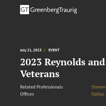
July 21, 2023
EVENT
2023 Reynolds and
Veterans
Related Professionals
Steven 
Offices
Dallas