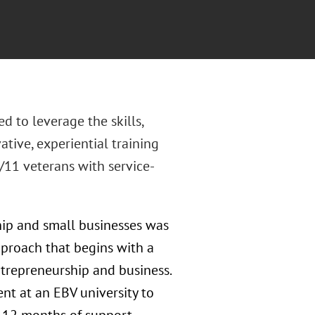
d to leverage the skills,
ative, experiential training
11 veterans with service-
hip and small businesses was
pproach that begins with a
ntrepreneurship and business.
nt at an EBV university to