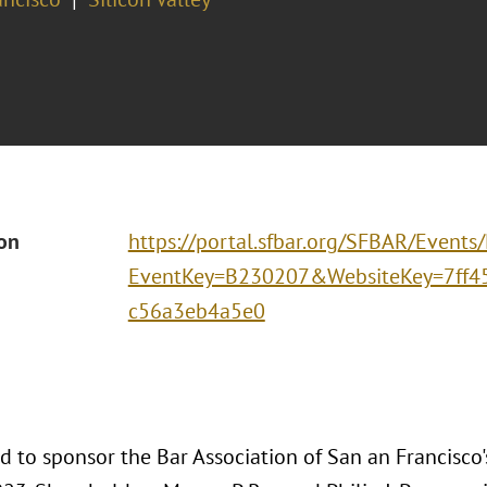
ion
https://portal.sfbar.org/SFBAR/Events
EventKey=B230207&WebsiteKey=7ff4
c56a3eb4a5e0
d to sponsor the Bar Association of San an Francisco