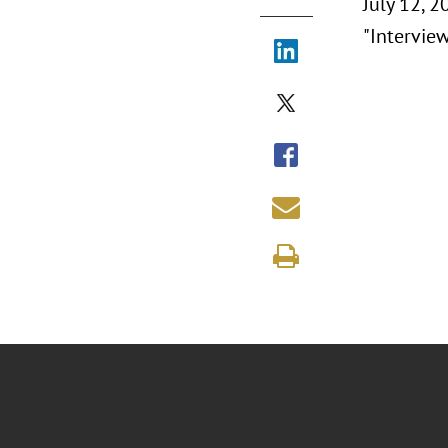
July 12, 2
"Intervie