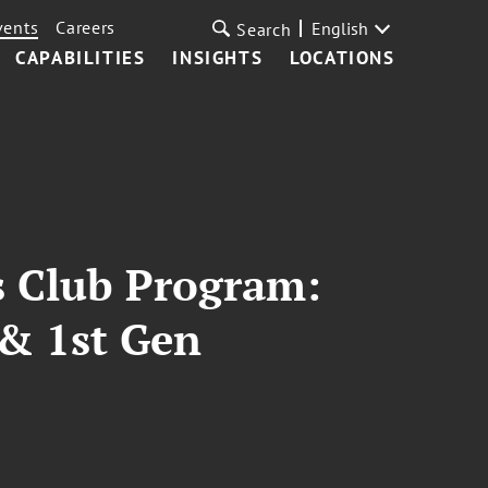
vents
Careers
English
Search
CAPABILITIES
INSIGHTS
LOCATIONS
rs Club Program:
 & 1st Gen