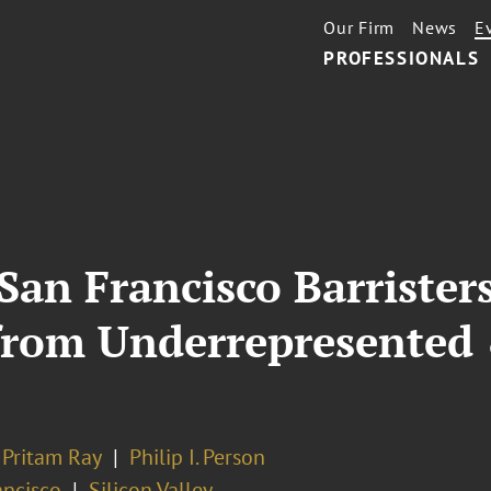
Our Firm
News
E
PROFESSIONALS
 San Francisco Barriste
 from Underrepresented
Pritam Ray
Philip I. Person
ancisco
Silicon Valley