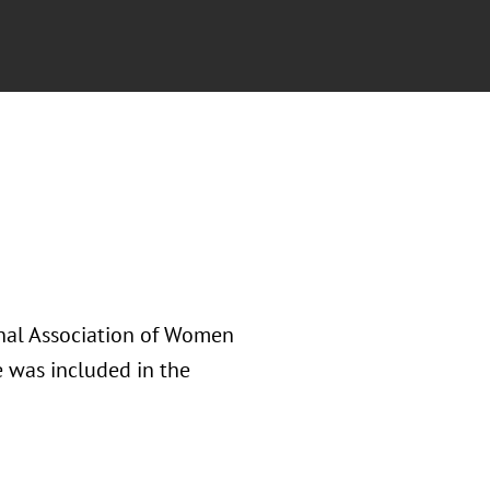
onal Association of Women
 was included in the