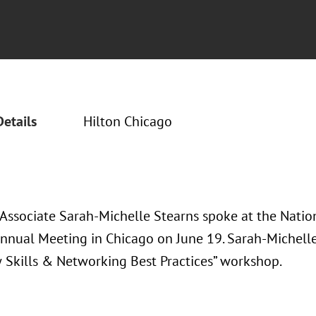
Details
Hilton Chicago
 Associate Sarah-Michelle Stearns spoke at the Nati
nnual Meeting in Chicago on June 19. Sarah-Michelle
w Skills & Networking Best Practices” workshop.