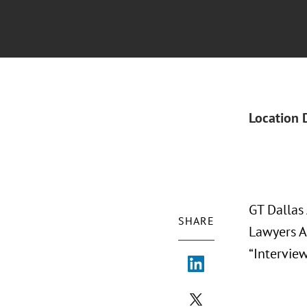
Location 
GT Dallas
SHARE
Lawyers A
“Intervie