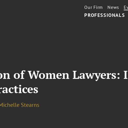
Our Firm
News
E
PROFESSIONALS
on of Women Lawyers: I
actices
Michelle Stearns