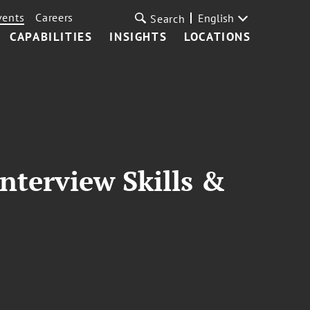
vents
Careers
English
Search
CAPABILITIES
INSIGHTS
LOCATIONS
nterview Skills &