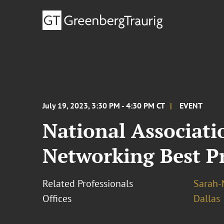
July 19, 2023, 3:30 PM - 4:30 PM CT
EVENT
National Associati
Networking Best Pr
Related Professionals
Sarah-
Offices
Dallas