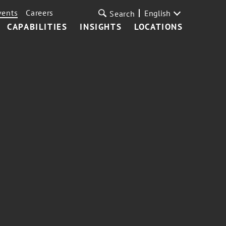
vents
Careers
English
Search
CAPABILITIES
INSIGHTS
LOCATIONS