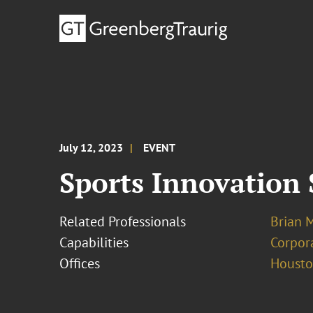
July 12, 2023
EVENT
Sports Innovation
Related Professionals
Brian 
Capabilities
Corpor
Offices
Houst