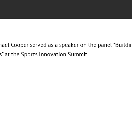
hael Cooper served as a speaker on the panel "
Buildi
s" at the Sports Innovation Summit.