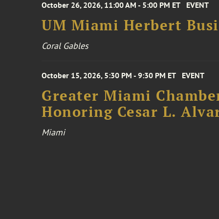
October 26, 2026, 11:00 AM - 5:00 PM ET
EVENT
UM Miami Herbert Busin
Coral Gables
October 15, 2026, 5:30 PM - 9:30 PM ET
EVENT
Greater Miami Chamber
Honoring Cesar L. Alva
Miami