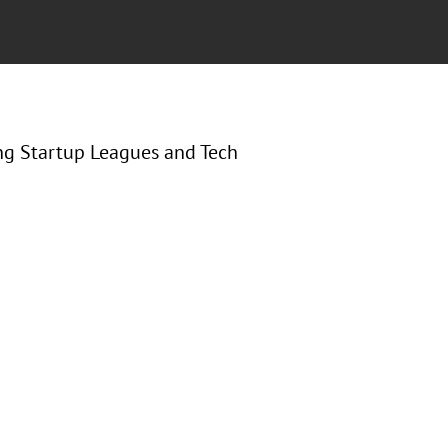
ng Startup Leagues and Tech