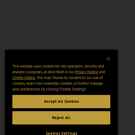
This website uses cookies for site operation, security and
analytics purposes, as described in our
Privacy Notice
and
Cookie Notice
. You may choose to consent to our use of
cookies, reject non-essential cookies, or further manage
your preferences by clicking “Cookie Settings".
Accept All Cookies
Reject All
Cookies Settings