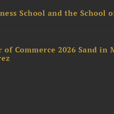
ess School and the School of
 of Commerce 2026 Sand in 
rez