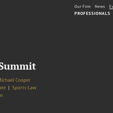
Our Firm
News
E
PROFESSIONALS
 Summit
Michael Cooper
ate
Sports Law
on