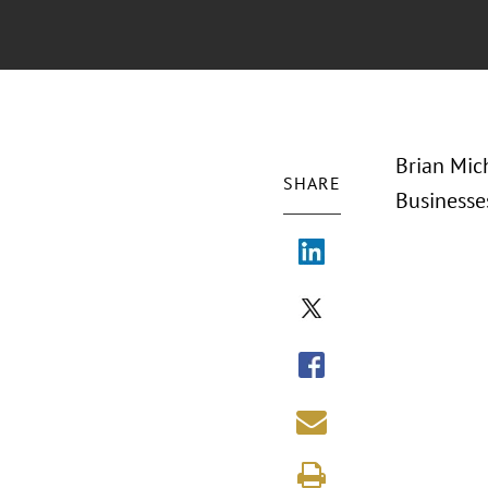
Brian Mic
SHARE
Businesse