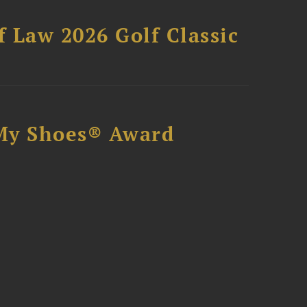
 Law 2026 Golf Classic
My Shoes® Award