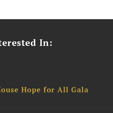
erested In:
ouse Hope for All Gala