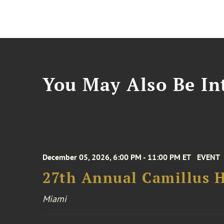
You May Also Be Int
December 05, 2026, 6:00 PM - 11:00 PM ET
EVENT
27th Annual Camillus H
Miami