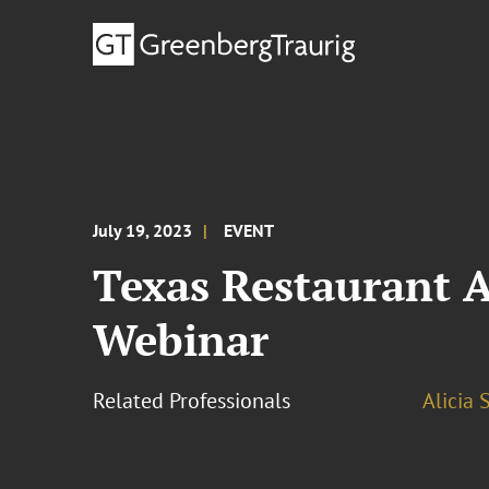
July 19, 2023
EVENT
Texas Restaurant 
Webinar
Related Professionals
Alicia 