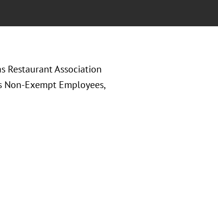
as Restaurant Association
us Non-Exempt Employees,