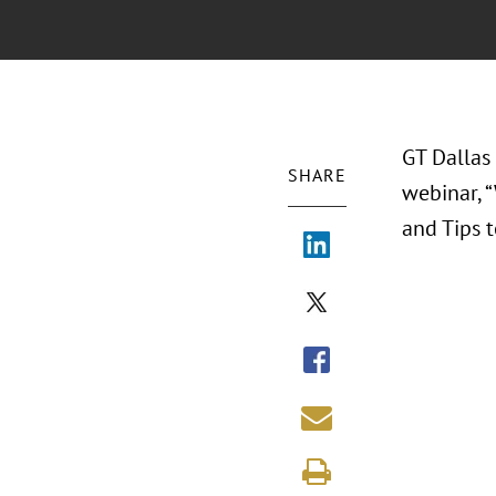
GT Dallas 
SHARE
webinar, 
and Tips t