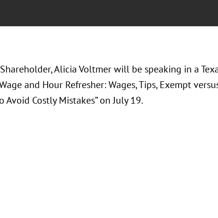
Shareholder, Alicia Voltmer will be speaking in a Tex
“Wage and Hour Refresher: Wages, Tips, Exempt vers
o Avoid Costly Mistakes” on July 19.