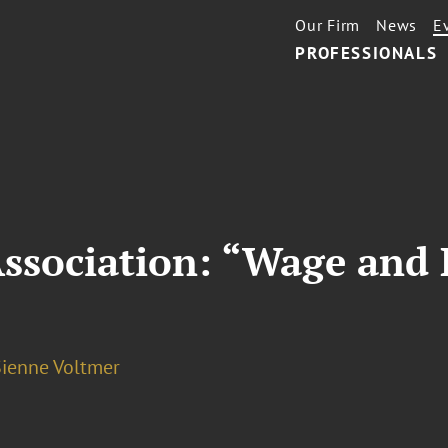
Our Firm
News
E
PROFESSIONALS
Association: “Wage and 
Sienne Voltmer