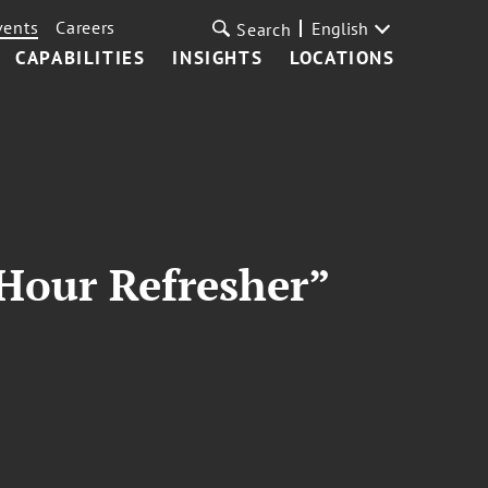
vents
Careers
English
Search
CAPABILITIES
INSIGHTS
LOCATIONS
Hour Refresher”