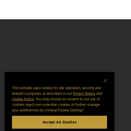
This website uses cookies for site operation, security and
analytics purposes, as described in our
Privacy Notice
and
Cookie Notice
. You may choose to consent to our use of
cookies, reject non-essential cookies, or further manage
your preferences by clicking “Cookie Settings".
Accept All Cookies