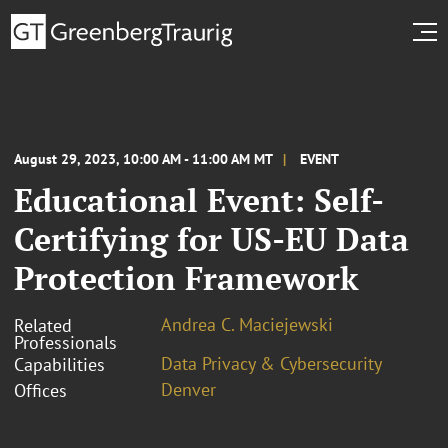
August 29, 2023, 10:00 AM - 11:00 AM MT
EVENT
Educational Event: Self-
Certifying for US-EU Data
Protection Framework
Andrea C. Maciejewski
Related
Professionals
Data Privacy & Cybersecurity
Capabilities
Denver
Offices