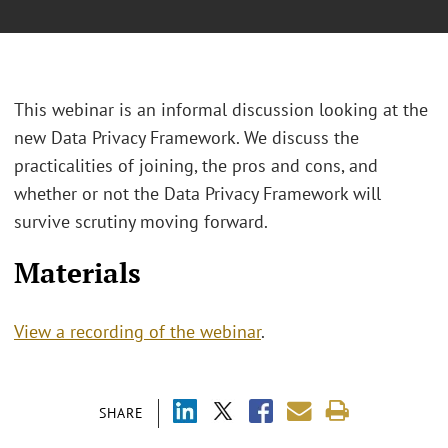
This webinar is an informal discussion looking at the
new Data Privacy Framework. We discuss the
practicalities of joining, the pros and cons, and
whether or not the Data Privacy Framework will
survive scrutiny moving forward.
Materials
View a recording of the webinar
.
SHARE