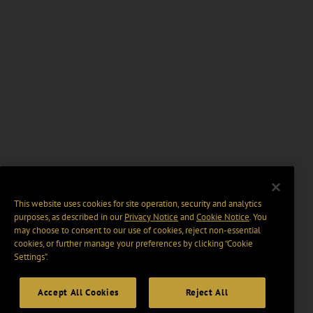
This website uses cookies for site operation, security and analytics
purposes, as described in our
Privacy Notice
and
Cookie Notice
. You
may choose to consent to our use of cookies, reject non-essential
cookies, or further manage your preferences by clicking “Cookie
Settings".
Accept All Cookies
Reject All