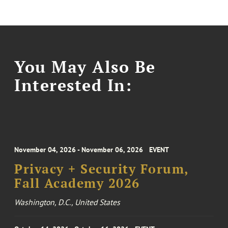
You May Also Be
Interested In:
November 04, 2026 - November 06, 2026
EVENT
Privacy + Security Forum,
Fall Academy 2026
Washington, D.C., United States