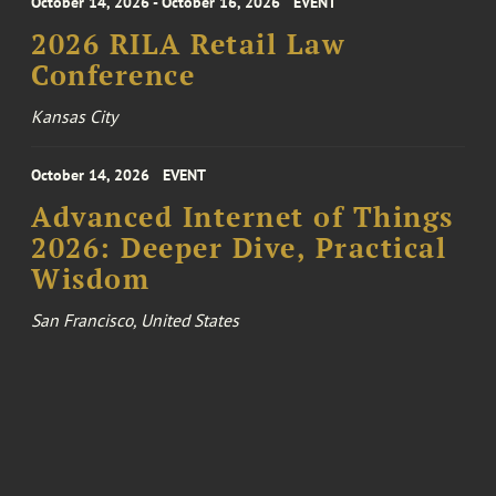
October 14, 2026 - October 16, 2026
EVENT
2026 RILA Retail Law
Conference
Kansas City
October 14, 2026
EVENT
Advanced Internet of Things
2026: Deeper Dive, Practical
Wisdom
San Francisco, United States