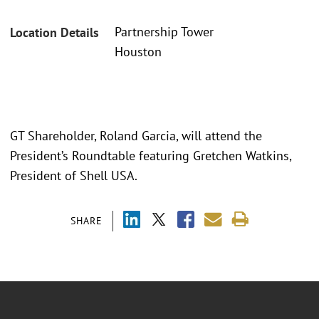
Partnership Tower
Location Details
Houston
GT Shareholder, Roland Garcia, will attend the
President’s Roundtable featuring Gretchen Watkins,
President of Shell USA.
SHARE