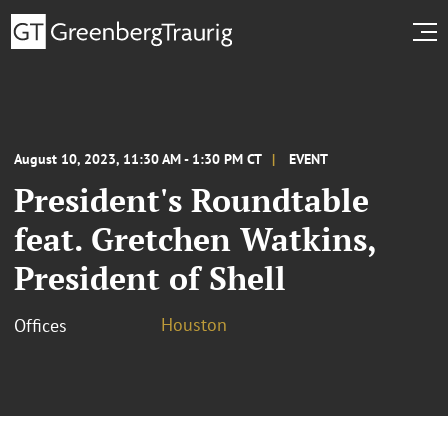
August 10, 2023, 11:30 AM - 1:30 PM CT
EVENT
President's Roundtable
feat. Gretchen Watkins,
President of Shell
Houston
Offices