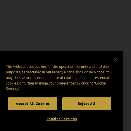
This website uses cookies for site operation, security and analytics
purposes, as described in our
Privacy Notice
and
Cookie Notice
. You
may choose to consent to our use of cookies, reject non-essential
cookies, or further manage your preferences by clicking “Cookie
Settings".
Accept All Cookies
Reject All
Cookies Settings