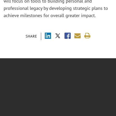
will focus on tools to building personal and
professional legacy by developing strategic plans to
achieve milestones for overall greater impact.
SHARE