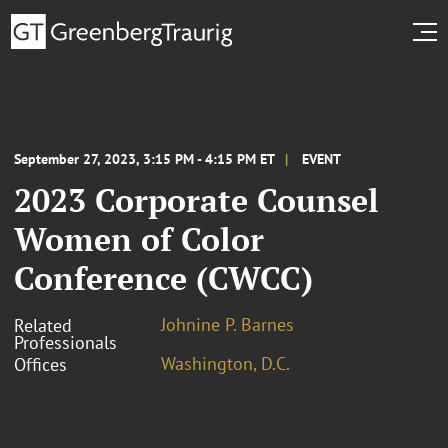
September 27, 2023, 3:15 PM - 4:15 PM ET
EVENT
2023 Corporate Counsel
Women of Color
Conference (CWCC)
Johnine P. Barnes
Related
Professionals
Washington, D.C.
Offices