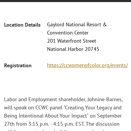
Gaylord National Resort &
Location Details
Convention Center
201 Waterfront Street
National Harbor 20745
https://ccwomenofcolor.org/events/
Registration
Labor and Employment shareholder, Johnine Barnes,
will speak on CCWC panel "Creating Your Legacy and
Being Intentional About Your Impact" on September
27th from 3:15 p.m. - 4:15 p.m. EST. The discussion