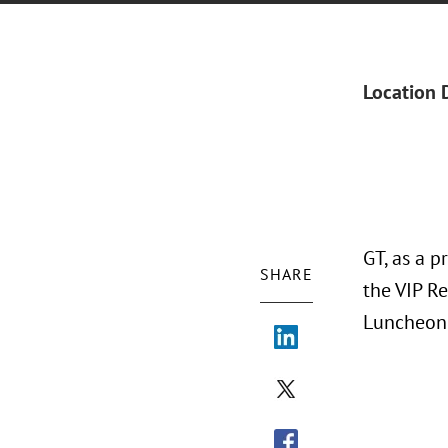
Location 
GT, as a 
SHARE
the VIP R
Luncheon 