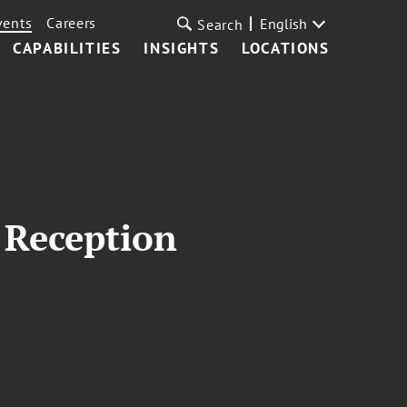
vents
Careers
English
Search
CAPABILITIES
INSIGHTS
LOCATIONS
 Reception