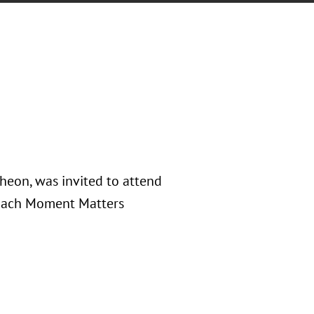
eon, was invited to attend
 Each Moment Matters