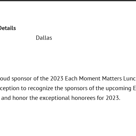
Details
Dallas
proud sponsor of the 2023 Each Moment Matters Lunch
eception to recognize the sponsors of the upcoming
and honor the exceptional honorees for 2023.