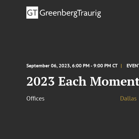
September 06, 2023, 6:00 PM - 9:00 PM CT
EVEN
2023 Each Moment
Offices
Dallas