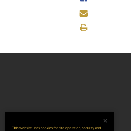
This website uses cookies for site operation, security and