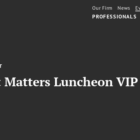
Our Firm
News
E
PROFESSIONALS
T
 Matters Luncheon VIP