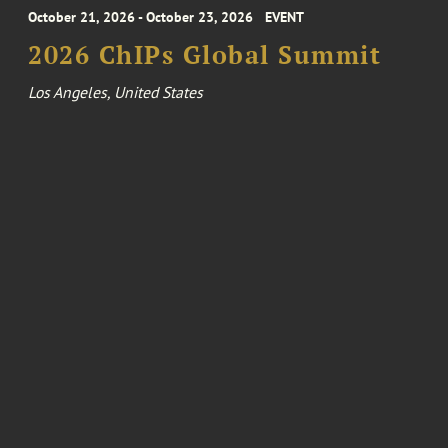
October 21, 2026 - October 23, 2026
EVENT
2026 ChIPs Global Summit
Los Angeles, United States