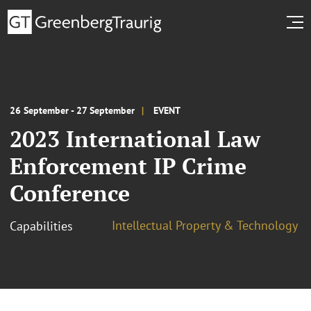
26 September - 27 September
EVENT
2023 International Law
Enforcement IP Crime
Conference
Intellectual Property & Technology
Capabilities