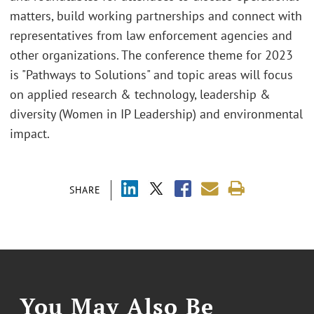
matters, build working partnerships and connect with
representatives from law enforcement agencies and
other organizations. The conference theme for 2023
is "Pathways to Solutions" and topic areas will focus
on applied research & technology, leadership &
diversity (Women in IP Leadership) and environmental
impact.
SHARE
You May Also Be