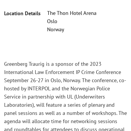
The Thon Hotel Arena
Location Details
Oslo
Norway
Greenberg Traurig is a sponsor of the 2023
International Law Enforcement IP Crime Conference
September 26-27 in Oslo, Norway. The conference, co-
hosted by INTERPOL and the Norwegian Police
Service in partnership with UL (Underwriters
Laboratories), will feature a series of plenary and
panel sessions as well as a number of workshops. The
agenda will allocate time for networking sessions
and roundtables for attendees to discuss operational