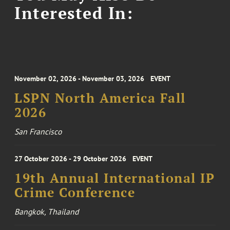
Interested In:
November 02, 2026 - November 03, 2026
EVENT
LSPN North America Fall
2026
San Francisco
27 October 2026 - 29 October 2026
EVENT
19th Annual International IP
Crime Conference
Bangkok, Thailand