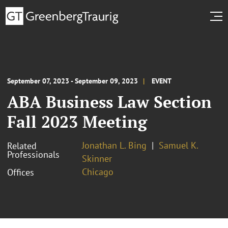
September 07, 2023 - September 09, 2023
EVENT
ABA Business Law Section
Fall 2023 Meeting
Jonathan L. Bing
Samuel K.
Related
Professionals
Skinner
Chicago
Offices