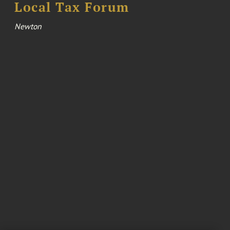
Local Tax Forum
Newton