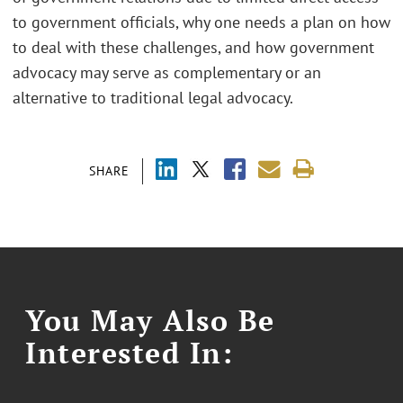
to government officials, why one needs a plan on how
to deal with these challenges, and how government
advocacy may serve as complementary or an
alternative to traditional legal advocacy.
SHARE
You May Also Be
Interested In: