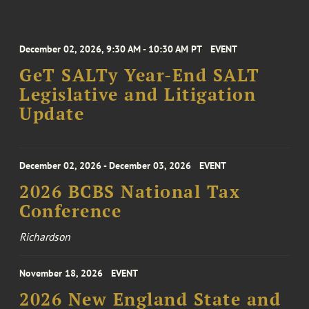
December 02, 2026, 9:30 AM - 10:30 AM PT
EVENT
GeT SALTy Year-End SALT
Legislative and Litigation
Update
December 02, 2026 - December 03, 2026
EVENT
2026 BCBS National Tax
Conference
Richardson
November 18, 2026
EVENT
2026 New England State and