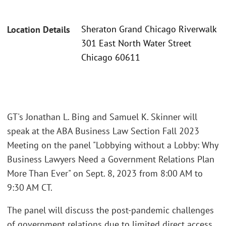
Sheraton Grand Chicago Riverwalk
Location Details
301 East North Water Street
Chicago 60611
GT's Jonathan L. Bing and Samuel K. Skinner will
speak at the ABA Business Law Section Fall 2023
Meeting on the panel "Lobbying without a Lobby: Why
Business Lawyers Need a Government Relations Plan
More Than Ever" on Sept. 8, 2023 from 8:00 AM to
9:30 AM CT.
The panel will discuss the post-pandemic challenges
of government relations due to limited direct access