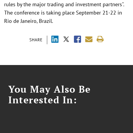
rules by the major trading and investment partners".
The conference is taking place September 21-22 in
Rio de Janeiro, Brazil.
SHARE
You May Also Be
Interested In: