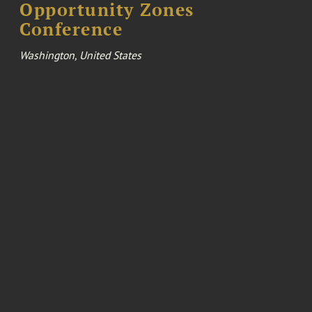
Opportunity Zones
Conference
Washington, United States