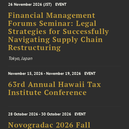
26 November 2026 (JST)
EVENT
Financial Management
Forums Seminar: Legal
Strategies for Successfully
Navigating Supply Chain
Restructuring
Tokyo, Japan
November 15, 2026 - November 19, 2026
EVENT
63rd Annual Hawaii Tax
Institute Conference
28 October 2026 - 30 October 2026
EVENT
Novogradac 2026 Fall