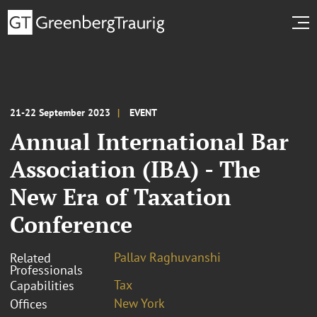
21-22 September 2023
EVENT
Annual International Bar
Association (IBA) - The
New Era of Taxation
Conference
Pallav Raghuvanshi
Related
Professionals
Tax
Capabilities
New York
Offices