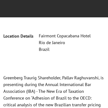
Fairmont Copacabana Hotel
Location Details
Rio de Janeiro
Brazil
Greenberg Traurig Shareholder, Pallav Raghuvanshi, is
presenting during the Annual International Bar
Association (IBA) - The New Era of Taxation
Conference on "Adhesion of Brazil to the OECD:
critical analysis of the new Brazilian transfer pricing