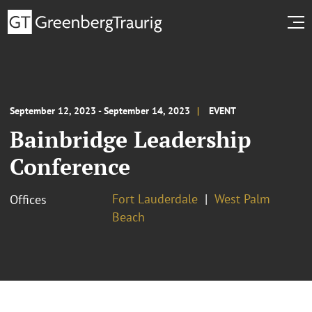
September 12, 2023 - September 14, 2023
EVENT
Bainbridge Leadership
Conference
Fort Lauderdale
West Palm
Offices
Beach