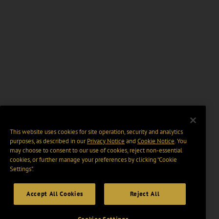
This website uses cookies for site operation, security and analytics
purposes, as described in our
Privacy Notice
and
Cookie Notice
. You
may choose to consent to our use of cookies, reject non-essential
cookies, or further manage your preferences by clicking “Cookie
Settings".
Accept All Cookies
Reject All