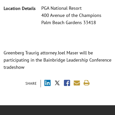
PGA National Resort
Location Details
400 Avenue of the Champions
Palm Beach Gardens 33418
Greenberg Traurig attorney Joel Maser will be
participating in the Bainbridge Leadership Conference
tradeshow
SHARE