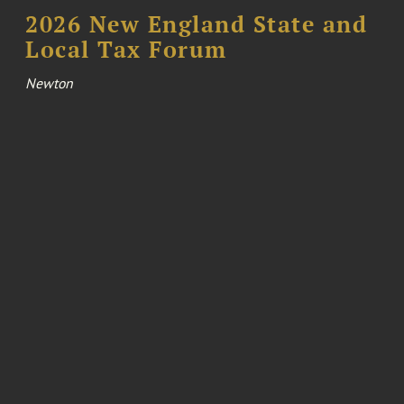
2026 New England State and
Local Tax Forum
Newton