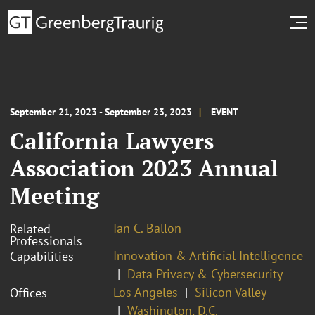
September 21, 2023 - September 23, 2023
EVENT
California Lawyers
Association 2023 Annual
Meeting
Ian C. Ballon
Related
Professionals
Innovation & Artificial Intelligence
Capabilities
Data Privacy & Cybersecurity
Los Angeles
Silicon Valley
Offices
Washington, D.C.