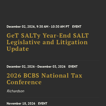
December 02, 2026, 9:30 AM - 10:30 AM PT
EVENT
GeT SALTy Year-End SALT
Legislative and Litigation
Update
December 02, 2026 - December 03, 2026
EVENT
2026 BCBS National Tax
Conference
Richardson
November 18, 2026
EVENT