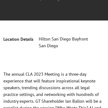
Hilton San Diego Bayfront
Location Details
San Diego
The annual CLA 2023 Meeting is a three-day
experience that will feature inspirational keynote
speakers, trending discussions across all legal
practice settings, and networking with hundreds of
industry experts. GT Shareholder Ian Ballon will be a
panelist during the session “Who Wrote This? AI and