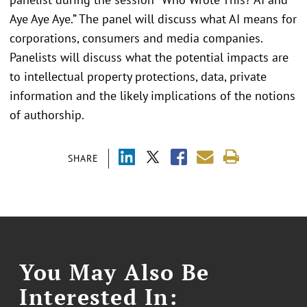
Aye Aye Aye.” The panel will discuss what AI means for
corporations, consumers and media companies.
Panelists will discuss what the potential impacts are
to intellectual property protections, data, private
information and the likely implications of the notions
of authorship.
SHARE
You May Also Be
Interested In: