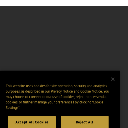
This website uses cookies for site operation, security and analytics
purposes, as described in our
Privacy Notice
and
Cookie Notice
. You
may choose to consent to our use of cookies, reject non-essential
cookies, or further manage your preferences by clicking “Cookie
Settings".
Accept All Cookies
Reject All