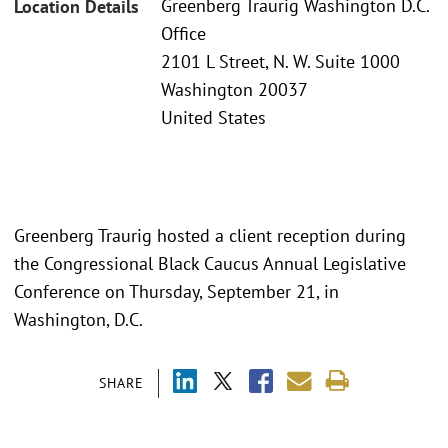
Greenberg Traurig Washington D.C.
Location Details
Office
2101 L Street, N. W. Suite 1000
Washington 20037
United States
Greenberg Traurig hosted a client reception during
the Congressional Black Caucus Annual Legislative
Conference on Thursday, September 21, in
Washington, D.C.
SHARE