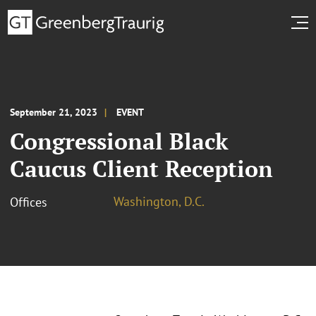
September 21, 2023
EVENT
Congressional Black
Caucus Client Reception
Washington, D.C.
Offices