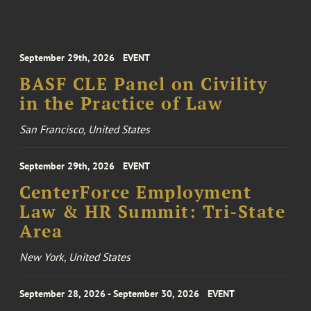
September 29th, 2026
EVENT
BASF CLE Panel on Civility
in the Practice of Law
San Francisco, United States
September 29th, 2026
EVENT
CenterForce Employment
Law & HR Summit: Tri-State
Area
New York, United States
September 28, 2026 - September 30, 2026
EVENT