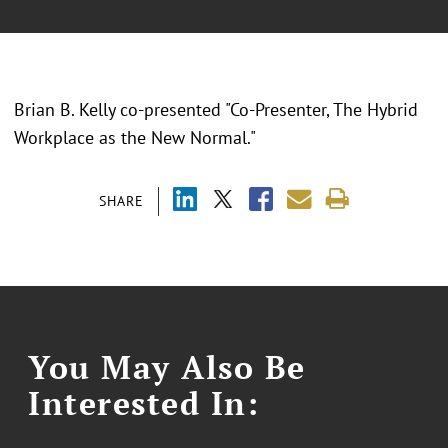
Brian B. Kelly co-presented "Co-Presenter, The Hybrid
Workplace as the New Normal."
SHARE
You May Also Be
Interested In: