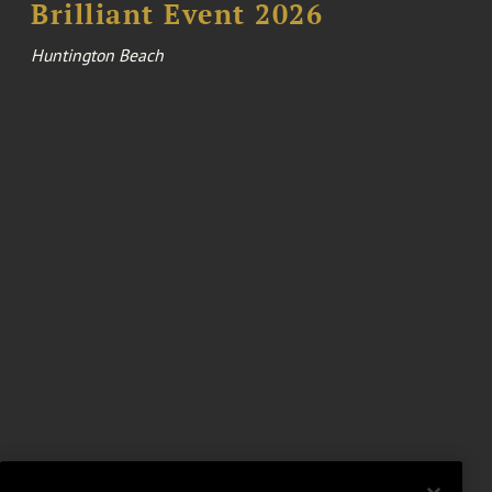
Brilliant Event 2026
Huntington Beach