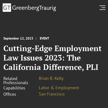
September 12, 2023
EVENT
Cutting-Edge Employment
Law Issues 2023: The
California Difference, PLI
Brian B. Kelly
Related
Professionals
Labor & Employment
Capabilities
San Francisco
Offices