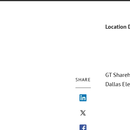
Location 
GT Shareh
SHARE
Dallas El