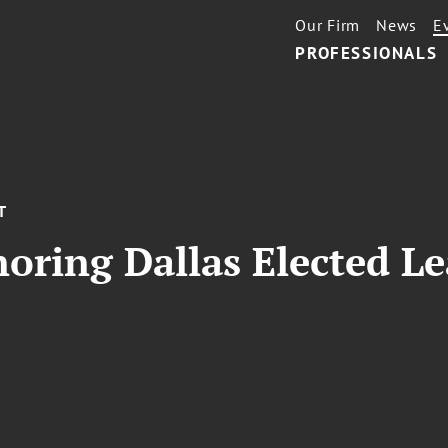
Our Firm
News
E
PROFESSIONALS
T
oring Dallas Elected Le