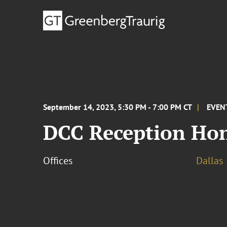
September 14, 2023, 5:30 PM - 7:00 PM CT
EVEN
DCC Reception Hon
Offices
Dallas