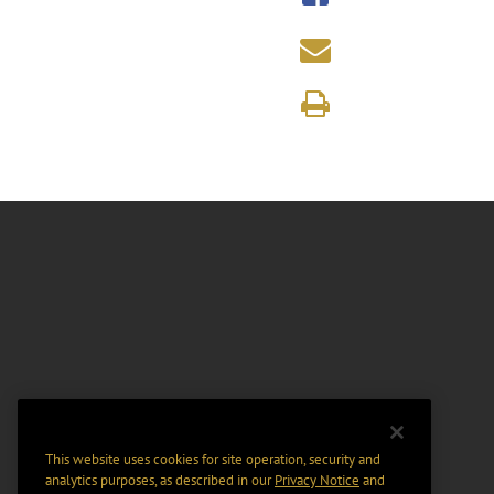
This website uses cookies for site operation, security and
analytics purposes, as described in our
Privacy Notice
and