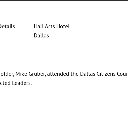
Details
Hall Arts Hotel
Dallas
older, Mike Gruber, attended the Dallas Citizens Cou
ected Leaders.