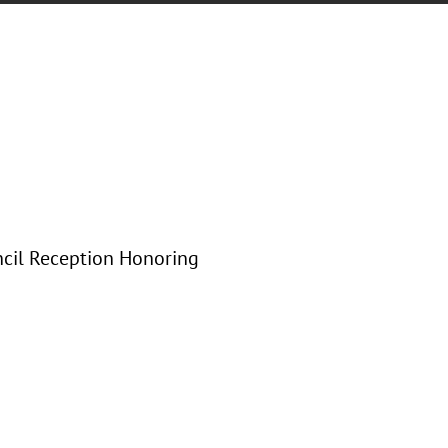
ncil Reception Honoring