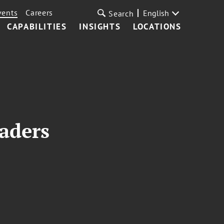
vents
Careers
English
Search
CAPABILITIES
INSIGHTS
LOCATIONS
aders